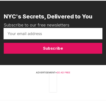
NYC's Secrets, Delivered to You
Subscribe to our free newsletters
Subscribe
ADVERTISEMENT
•
GO AD FREE