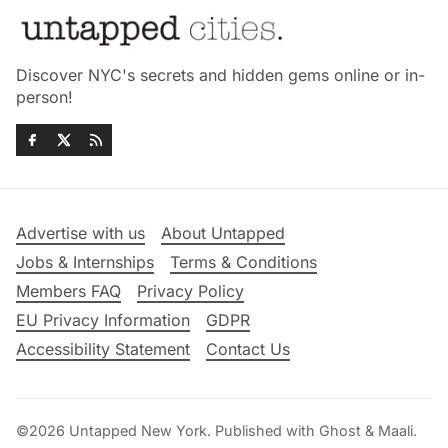
Discover NYC's secrets and hidden gems online or in-
person!
Advertise with us
About Untapped
Jobs & Internships
Terms & Conditions
Members FAQ
Privacy Policy
EU Privacy Information
GDPR
Accessibility Statement
Contact Us
©2026
Untapped New York
.
Published with
Ghost
&
Maali
.