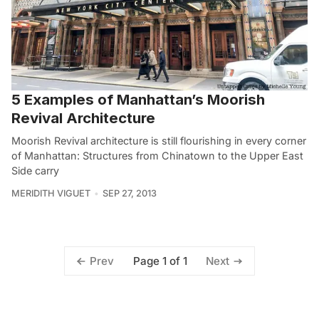
5 Examples of Manhattan’s Moorish
Revival Architecture
Moorish Revival architecture is still flourishing in every corner
of Manhattan: Structures from Chinatown to the Upper East
Side carry
MERIDITH VIGUET
SEP 27, 2013
Page 1 of 1
Prev
Next