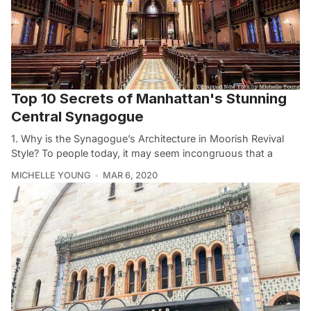
Top 10 Secrets of Manhattan's Stunning
Central Synagogue
1. Why is the Synagogue’s Architecture in Moorish Revival
Style? To people today, it may seem incongruous that a
MICHELLE YOUNG
MAR 6, 2020