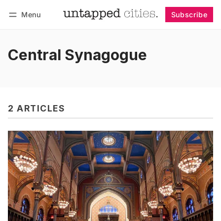
Menu
Subscribe
Follow
Log in
Subscribe
Central Synagogue
2 ARTICLES