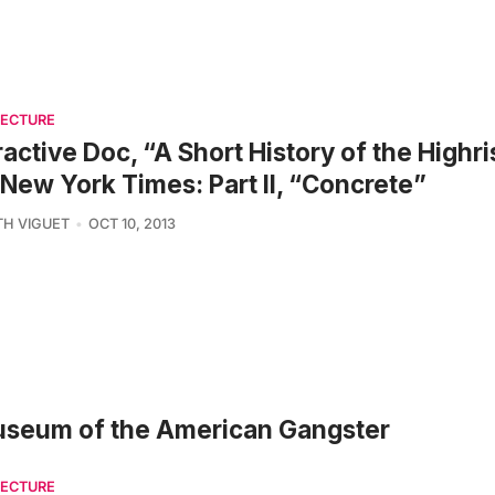
TECTURE
ractive Doc, “A Short History of the Highr
New York Times: Part II, “Concrete”
TH VIGUET
OCT 10, 2013
Museum of the American Gangster
TECTURE