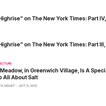
 Highrise” on The New York Times: Part IV,
 Highrise” on The New York Times: Part III,
TECTURE
Meadow, in Greenwich Village, Is A Speci
 All About Salt
TH VIGUET
OCT 11, 2013