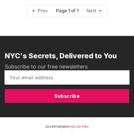
Page 1 of 1
Prev
Next
NYC's Secrets, Delivered to You
Subscribe to our free newsletters
Subscribe
ADVERTISEMENT
•
GO AD FREE