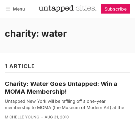
Menu
Subscribe
Follow
Log in
Subscribe
charity: water
1 ARTICLE
Charity: Water Goes Untapped: Win a
MOMA Membership!
Untapped New York will be raffling off a one-year
membership to MOMA (the Museum of Modern Art) at the
MICHELLE YOUNG
AUG 31, 2010