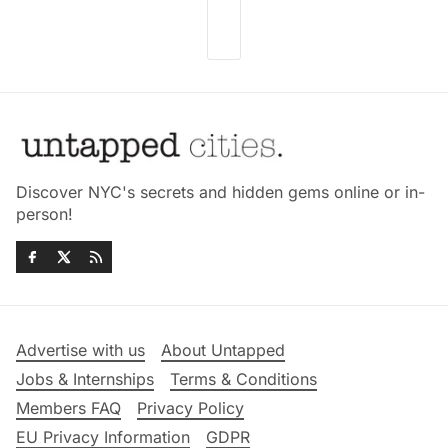
Discover NYC's secrets and hidden gems online or in-
person!
Advertise with us
About Untapped
Jobs & Internships
Terms & Conditions
Members FAQ
Privacy Policy
EU Privacy Information
GDPR