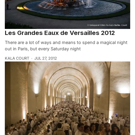
Les Grandes Eaux de Versailles 2012
There are a lot of ways and means to spend a magical night
out in Paris, but every Saturday night
KALA COURT
JUL 27, 2012