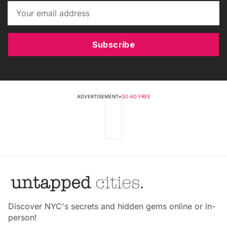
Subscribe
ADVERTISEMENT
•
GO AD FREE
Discover NYC's secrets and hidden gems online or in-
person!