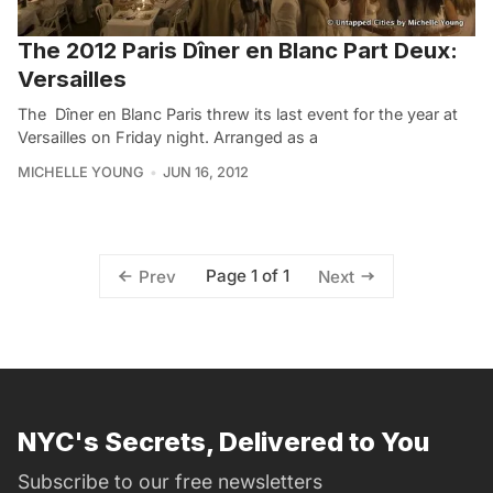
The 2012 Paris Dîner en Blanc Part Deux:
Versailles
The Dîner en Blanc Paris threw its last event for the year at
Versailles on Friday night. Arranged as a
MICHELLE YOUNG
JUN 16, 2012
Page 1 of 1
Prev
Next
NYC's Secrets, Delivered to You
Subscribe to our free newsletters