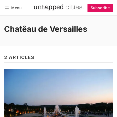
Menu
Subscribe
Follow
Log in
Subscribe
Chatêau de Versailles
2 ARTICLES