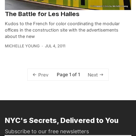
The Battle for Les Halles
Kudos to the French for color coordinating the modular
offices in the construction site with the advertisements
about the new
MICHELLE YOUNG
JUL 4, 2011
Page 1 of 1
Prev
Next
NYC's Secrets, Delivered to You
Subscribe to our free newsletters