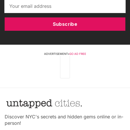
Subscribe
ADVERTISEMENT
•
GO AD FREE
Discover NYC's secrets and hidden gems online or in-
person!