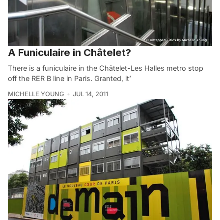
A Funiculaire in Châtelet?
There is a funiculaire in the Châtelet-Les Halles metro stop
off the RER B line in Paris. Granted, it’
MICHELLE YOUNG
JUL 14, 2011