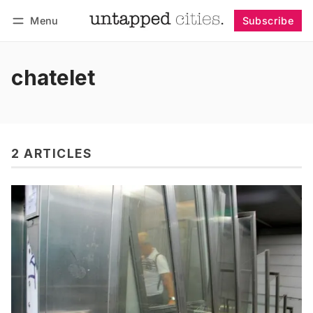
Menu
Subscribe
Follow
Log in
Subscribe
chatelet
2 ARTICLES