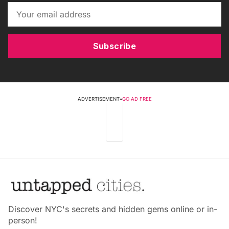
Subscribe
ADVERTISEMENT
•
GO AD FREE
Discover NYC's secrets and hidden gems online or in-
person!