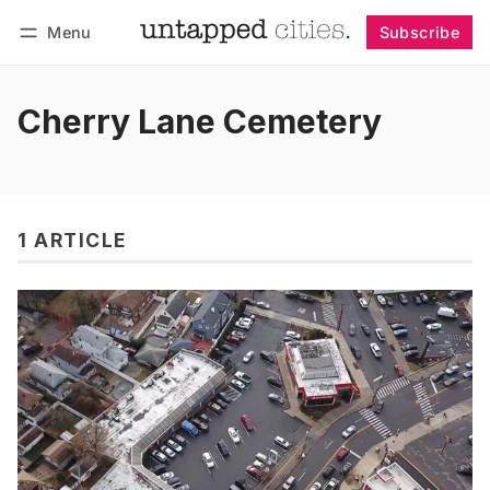
Menu
Subscribe
Follow
Log in
Subscribe
Cherry Lane Cemetery
1 ARTICLE