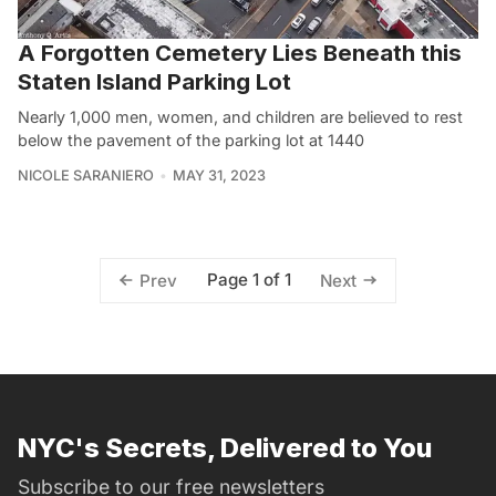
A Forgotten Cemetery Lies Beneath this
Staten Island Parking Lot
Nearly 1,000 men, women, and children are believed to rest
below the pavement of the parking lot at 1440
NICOLE SARANIERO
MAY 31, 2023
Page 1 of 1
Prev
Next
NYC's Secrets, Delivered to You
Subscribe to our free newsletters