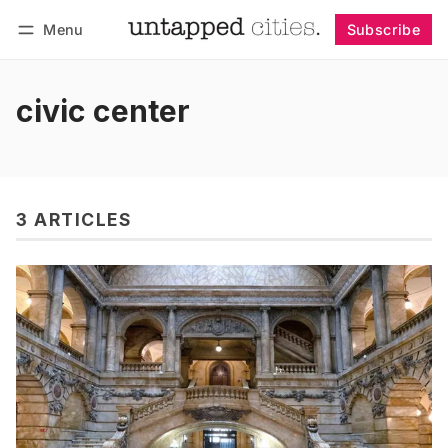
Menu
Subscribe
Follow
Log in
Subscribe
civic center
3 ARTICLES