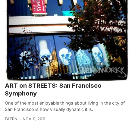
ART on STREETS: San Francisco
Symphony
One of the most enjoyable things about living in the city of
San Francisco is how visually dynamic it is.
FAERN
NOV 11, 2011