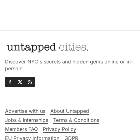
Discover NYC's secrets and hidden gems online or in-
person!
Advertise with us
About Untapped
Jobs & Internships
Terms & Conditions
Members FAQ
Privacy Policy
EU Privacy Information
GDPR