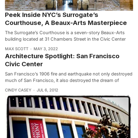
Peek Inside NYC’s Surrogate’s
Courthouse, A Beaux-Arts Masterpiece
The Surrogate’s Courthouse is a seven-story Beaux-Arts
building located at 31 Chambers Street in the Civic Center
MAX SCOTT
MAY 3, 2022
Architecture Spotlight: San Francisco
Civic Center
San Francisco’s 1906 fire and earthquake not only destroyed
much of San Francisco, it also destroyed the dream of
CINDY CASEY
JUL 6, 2012