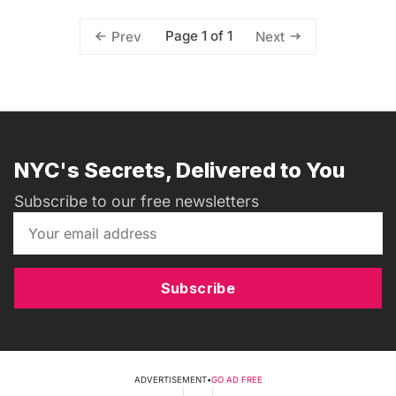
Page 1 of 1
Prev
Next
NYC's Secrets, Delivered to You
Subscribe to our free newsletters
Subscribe
ADVERTISEMENT
•
GO AD FREE