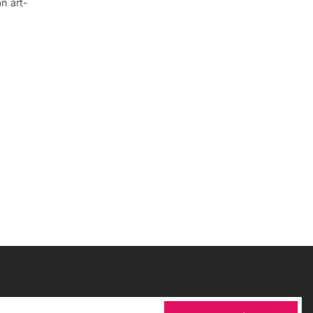
an art-