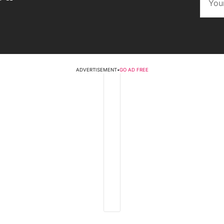
ADVERTISEMENT
•
GO AD FREE