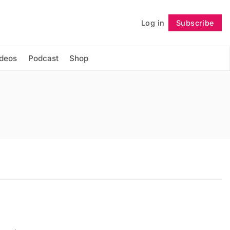
Log in
Subscribe
Follow
ideos
Podcast
Shop