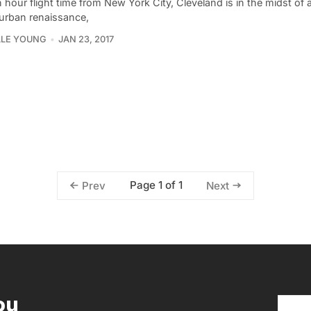
 hour flight time from New York City, Cleveland is in the midst of 
 urban renaissance,
LLE YOUNG
JAN 23, 2017
Page 1 of 1
Prev
Next
ou