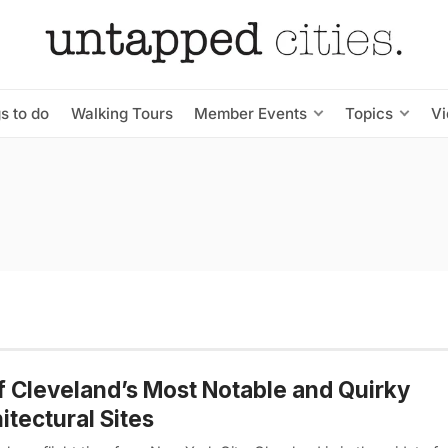
s to do
Walking Tours
Member Events
Topics
V
f Cleveland’s Most Notable and Quirky
itectural Sites