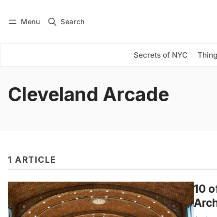
Menu
Search
Log in
Subscribe
Secrets of NYC
Thing
Cleveland Arcade
1 ARTICLE
10 o
Arch