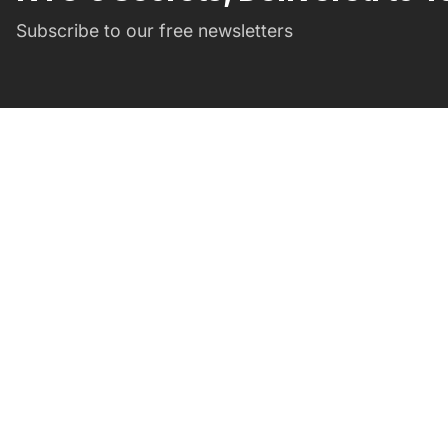
Subscribe to our free newsletters