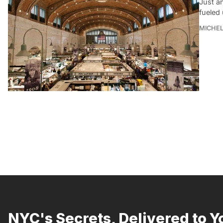
Just an
fueled
MICHE
NYC's Secrets, Delivered to Y