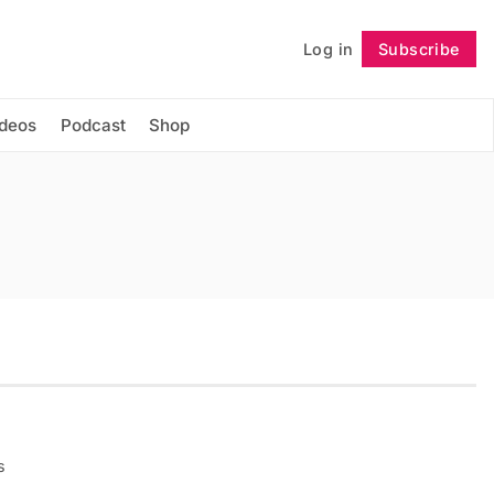
Log in
Subscribe
Follow
ideos
Podcast
Shop
s