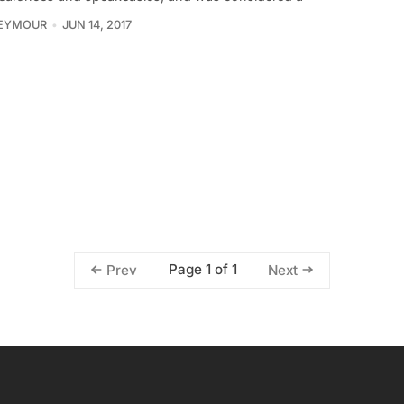
SEYMOUR
JUN 14, 2017
Page 1 of 1
Prev
Next