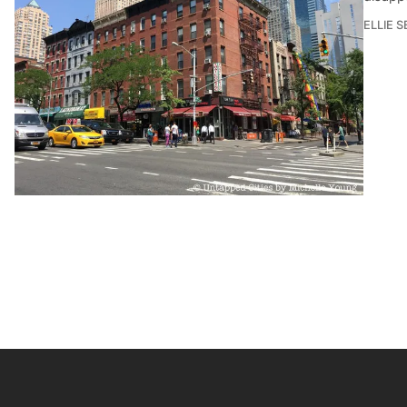
ELLIE 