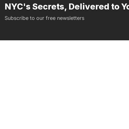
NYC's Secrets, Delivered to Y
Subscribe to our free newsletters