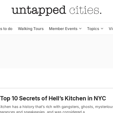
s to do
Walking Tours
Member Events
Topics
V
Top 10 Secrets of Hell’s Kitchen in NYC
Kitchen has a history that’s rich with gangsters, ghosts, mysteriou
earances and speakeasies, and was considered a