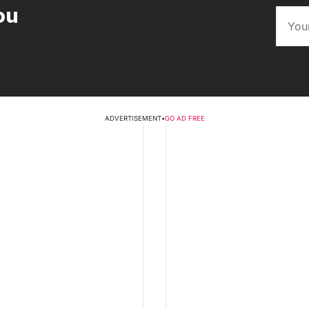
ou
ADVERTISEMENT
•
GO AD FREE