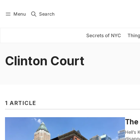
Menu
Search
Log in
Subscribe
Secrets of NYC
Thing
Clinton Court
1 ARTICLE
The 
Hell’s 
disapp