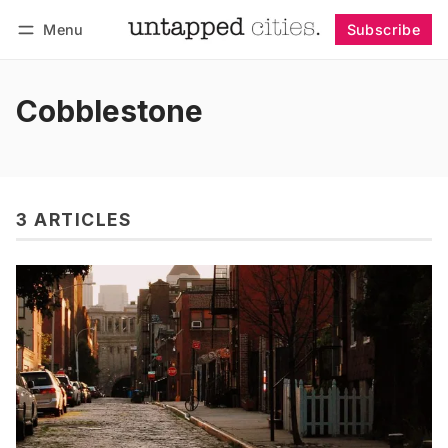
Menu
Subscribe
Follow
Log in
Subscribe
Cobblestone
3 ARTICLES