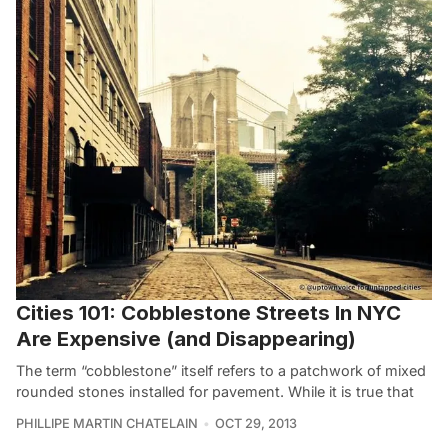
Cities 101: Cobblestone Streets In NYC
Are Expensive (and Disappearing)
The term “cobblestone” itself refers to a patchwork of mixed
rounded stones installed for pavement. While it is true that
PHILLIPE MARTIN CHATELAIN
OCT 29, 2013