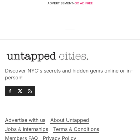
ADVERTISEMENT
•
GO AD FREE
Discover NYC's secrets and hidden gems online or in-
person!
Advertise with us
About Untapped
Jobs & Internships
Terms & Conditions
Members FAQ
Privacy Policy