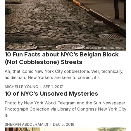
10 Fun Facts about NYC’s Belgian Block
(Not Cobblestone) Streets
Ah, that iconic New York City cobblestone. Well, technically,
as die hard New Yorkers are keen to correct, it’s
MICHELLE YOUNG
SEP 1, 2017
10 of NYC’s Unsolved Mysteries
Photo by New York World-Telegram and the Sun Newspaper
Photograph Collection via Library of Congress New York City
is
SHERVIN ABDOLHAMIDI
DEC 5, 2016