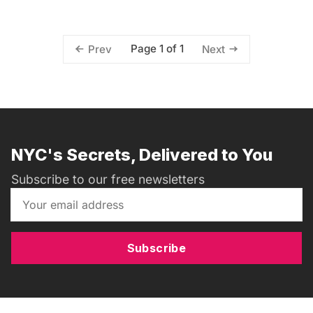
Page 1 of 1
Prev
Next
NYC's Secrets, Delivered to You
Subscribe to our free newsletters
Subscribe