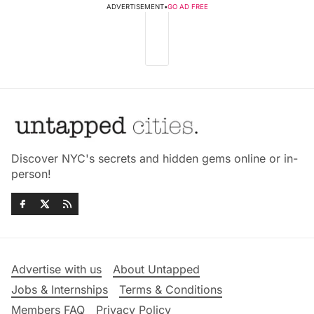
ADVERTISEMENT
•
GO AD FREE
Discover NYC's secrets and hidden gems online or in-
person!
Advertise with us
About Untapped
Jobs & Internships
Terms & Conditions
Members FAQ
Privacy Policy