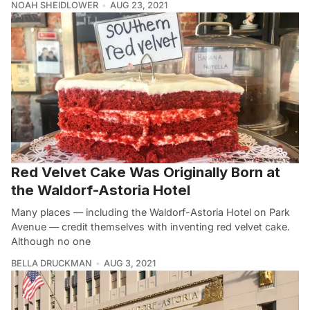
NOAH SHEIDLOWER
AUG 23, 2021
Red Velvet Cake Was Originally Born at
the Waldorf-Astoria Hotel
Many places — including the Waldorf-Astoria Hotel on Park
Avenue — credit themselves with inventing red velvet cake.
Although no one
BELLA DRUCKMAN
AUG 3, 2021