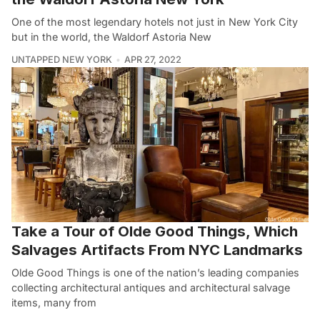
One of the most legendary hotels not just in New York City
but in the world, the Waldorf Astoria New
UNTAPPED NEW YORK
APR 27, 2022
Take a Tour of Olde Good Things, Which
Salvages Artifacts From NYC Landmarks
Olde Good Things is one of the nation’s leading companies
collecting architectural antiques and architectural salvage
items, many from