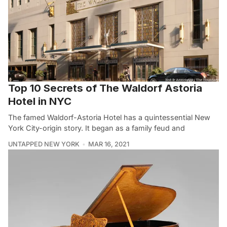
Top 10 Secrets of The Waldorf Astoria
Hotel in NYC
The famed Waldorf-Astoria Hotel has a quintessential New
York City-origin story. It began as a family feud and
UNTAPPED NEW YORK
MAR 16, 2021