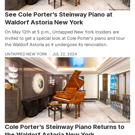
See Cole Porter’s Steinway Piano at
Waldorf Astoria New York
On May 12th at 5 p.m., Untapped New York Insiders are
invited to get a special look at Cole Porter's piano and tour
the Waldorf Astoria as it undergoes its renovation.
UNTAPPED NEW YORK
JUL 22, 2024
Cole Porter’s Steinway Piano Returns to
the Waldorf Astoria New York