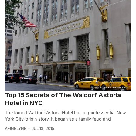
Top 15 Secrets of The Waldorf Astoria
Hotel in NYC
The famed Waldorf-Astoria Hotel has a quintessential New
York City-origin story. It began as a family feud and
AFINELYNE
JUL 13, 2015