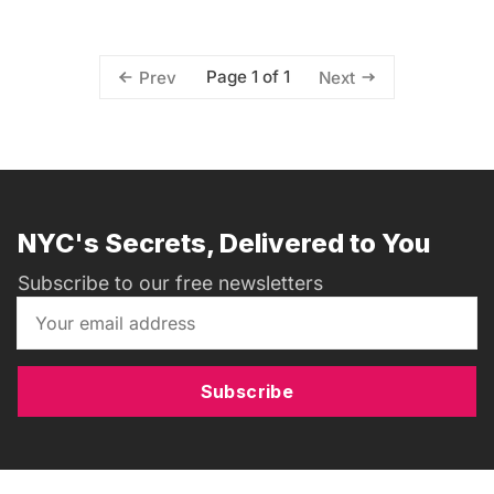
Page 1 of 1
Prev
Next
NYC's Secrets, Delivered to You
Subscribe to our free newsletters
Subscribe