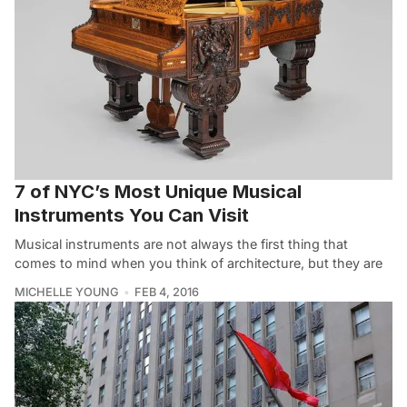
7 of NYC’s Most Unique Musical
Instruments You Can Visit
Musical instruments are not always the first thing that
comes to mind when you think of architecture, but they are
MICHELLE YOUNG
FEB 4, 2016