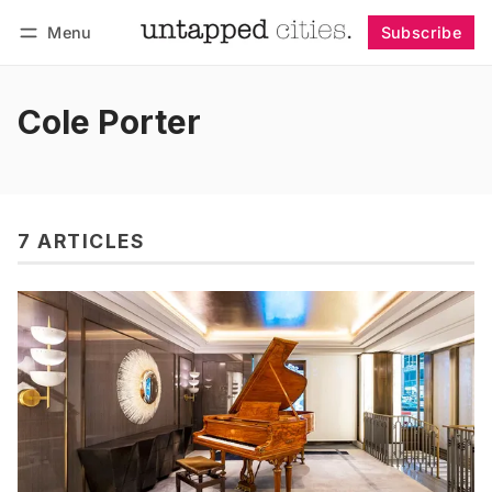
Menu
Subscribe
Follow
Log in
Subscribe
Cole Porter
7 ARTICLES