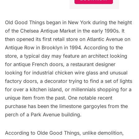
Old Good Things began in New York during the height
of the
Chelsea Antique Market
in the early 1990s. It
then opened its first retail store on
Atlantic Avenue
on
Antique Row in Brooklyn in 1994. According to the
store, a typical day may feature an architect looking
for antique French doors, a restaurant designer
looking for industrial chicken wire glass and unusual
factory doors, a decorator trying to find a set of lights
for over a kitchen island, or millennials shopping for a
unique item from the past. One notable recent
purchase has been the limestone gargoyles from the
perch of a
Park Avenue
building.
According to Olde Good Things, unlike demolition,