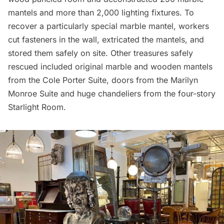
mantels and more than 2,000 lighting fixtures. To
recover a particularly special marble mantel, workers
cut fasteners in the wall, extricated the mantels, and
stored them safely on site. Other treasures safely
rescued included original marble and wooden mantels
from the
Cole Porter
Suite, doors from the
Marilyn
Monroe
Suite and huge chandeliers from the four-story
Starlight Room.