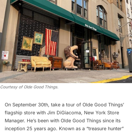
Courtesy of Olde Good Things.
On September 30th,
take a tour of Olde Good Things’
flagship store
with Jim DiGiacoma, New York Store
Manager. He’s been with Olde Good Things since its
inception 25 years ago. Known as a “treasure hunter”