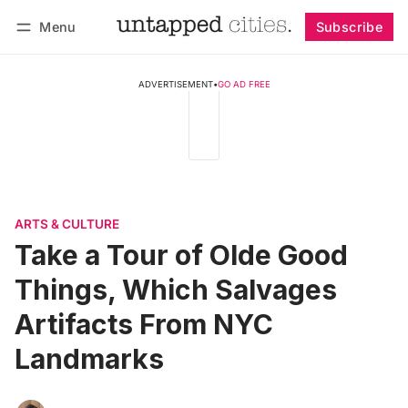
Menu
Subscribe
Follow
Log in
Subscribe
ADVERTISEMENT
•
GO AD FREE
ARTS & CULTURE
Take a Tour of Olde Good
Things, Which Salvages
Artifacts From NYC
Landmarks