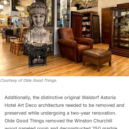
Courtesy of Olde Good Things.
Additionally, the distinctive original Waldorf Astoria
Hotel
Art Deco
architecture needed to be removed and
preserved while undergoing a two-year renovation.
Olde Good Things removed the
Winston Churchill
wood paneled room and deconstructed 250 marble