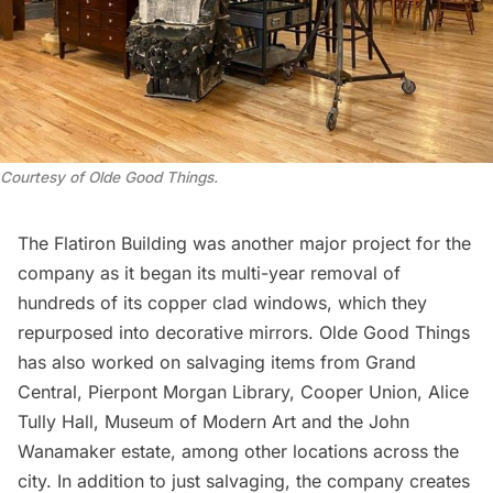
Courtesy of Olde Good Things.
The Flatiron Building was another major project for the
company as it began its multi-year removal of
hundreds of its copper clad windows, which they
repurposed into decorative mirrors. Olde Good Things
has also worked on salvaging items from
Grand
Central
,
Pierpont Morgan Library
,
Cooper Union
,
Alice
Tully Hall
,
Museum of Modern Art
and the John
Wanamaker estate, among other locations across the
city. In addition to just salvaging, the company creates