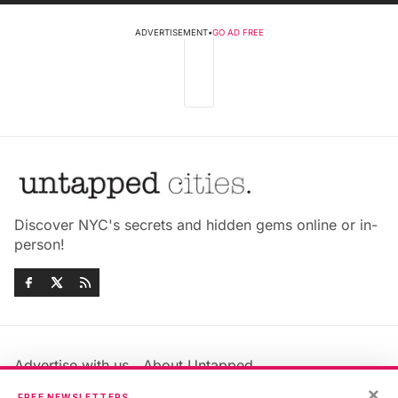
ADVERTISEMENT
•
GO AD FREE
Discover NYC's secrets and hidden gems online or in-
person!
Advertise with us
About Untapped
Jobs & Internships
Terms & Conditions
×
FREE NEWSLETTERS