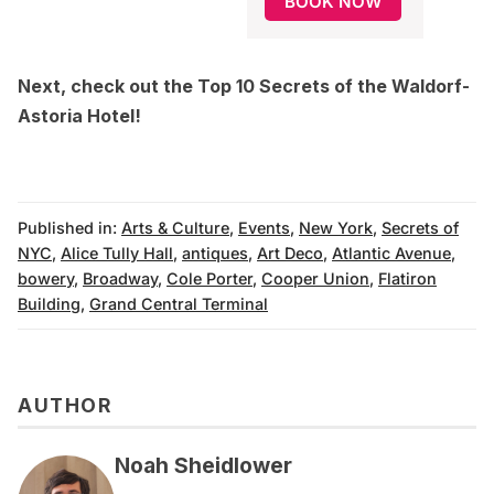
BOOK NOW
Next, check out the
Top 10 Secrets of the Waldorf-
Astoria Hotel
!
Published in:
Arts & Culture
,
Events
,
New York
,
Secrets of
NYC
,
Alice Tully Hall
,
antiques
,
Art Deco
,
Atlantic Avenue
,
bowery
,
Broadway
,
Cole Porter
,
Cooper Union
,
Flatiron
Building
,
Grand Central Terminal
AUTHOR
Noah Sheidlower