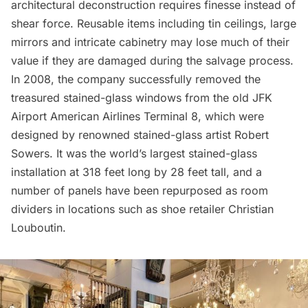
architectural deconstruction requires finesse instead of
shear force. Reusable items including tin ceilings, large
mirrors and intricate cabinetry may lose much of their
value if they are damaged during the salvage process.
In 2008, the company successfully removed the
treasured stained-glass windows from the old
JFK
Airport
American Airlines Terminal 8, which were
designed by renowned stained-glass artist Robert
Sowers. It was the world’s largest stained-glass
installation at 318 feet long by 28 feet tall, and a
number of panels have been repurposed as room
dividers in locations such as shoe retailer Christian
Louboutin.