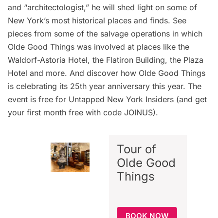
and “architectologist,” he will shed light on some of
New York’s most historical places and finds. See
pieces from some of the salvage operations in which
Olde Good Things was involved at places like the
Waldorf-Astoria Hotel, the
Flatiron Building
, the
Plaza
Hotel
and more. And discover how Olde Good Things
is celebrating its 25th year anniversary this year. The
event is free for
Untapped New York Insiders
(and get
your first month free with code JOINUS).
Tour of
Olde Good
Things
BOOK NOW