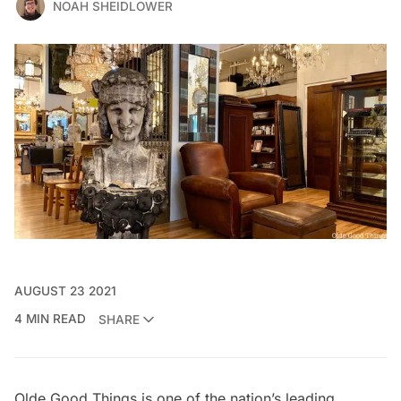
NOAH SHEIDLOWER
AUGUST 23 2021
4 MIN READ
SHARE
Olde Good Things
is one of the nation’s leading