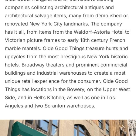
companies collecting architectural antiques and
architectural salvage items, many from demolished or
renovated New York City landmarks. The company
has it all, from items from the
Waldorf-Astoria Hotel
to
Victorian picture frames to early 18th century French
marble mantels. Olde Good Things treasure hunts and
upcycles from the most prestigious New York historic
hotels,
Broadway theaters
and prominent commercial
buildings and industrial warehouses to create a most
unique retail experience for the consumer. Olde Good
Things has locations in the
Bowery
, on the
Upper West
Side
, and in
Hell’s Kitchen
, as well as one in Los
Angeles and two Scranton warehouses.