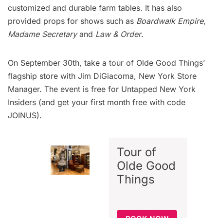
customized and durable farm tables. It has also
provided props for shows such as
Boardwalk Empire
,
Madame Secretary
and
Law & Order
.
On September 30th,
take a tour of Olde Good Things’
flagship store
with Jim DiGiacoma, New York Store
Manager. The event is free for
Untapped New York
Insiders
(and get your first month free with code
JOINUS).
Tour of
Olde Good
Things