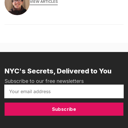
VIEW ARTICLES
NYC's Secrets, Delivered to You
Subscribe to our free newsletters
Subscribe