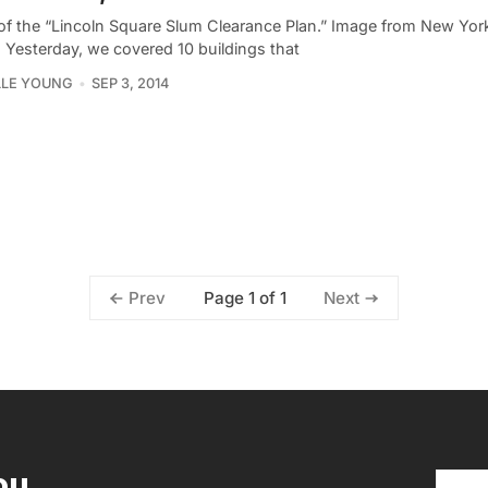
of the “Lincoln Square Slum Clearance Plan.” Image from New York
. Yesterday, we covered 10 buildings that
LLE YOUNG
SEP 3, 2014
Page 1 of 1
Prev
Next
ou