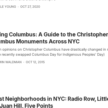
LLE YOUNG
OCT 27, 2020
ing Columbus: A Guide to the Christophe
umbus Monuments Across NYC
 opinions on Christopher Columbus have drastically changed in 
le recently swapped Columbus Day for Indigenous Peoples’ Day)
MIN WALDMAN
OCT 12, 2015
st Neighborhoods in NYC: Radio Row, Little
Juan Hill, Five Points