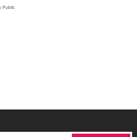
 Public