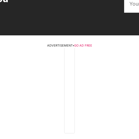
ADVERTISEMENT
•
GO AD FREE