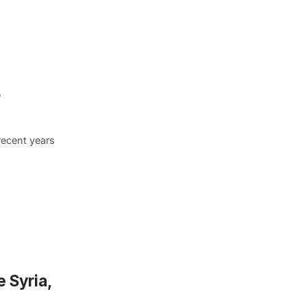
r
recent years
 Syria,