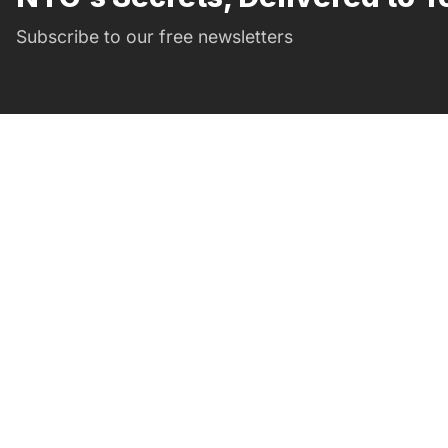
Subscribe to our free newsletters