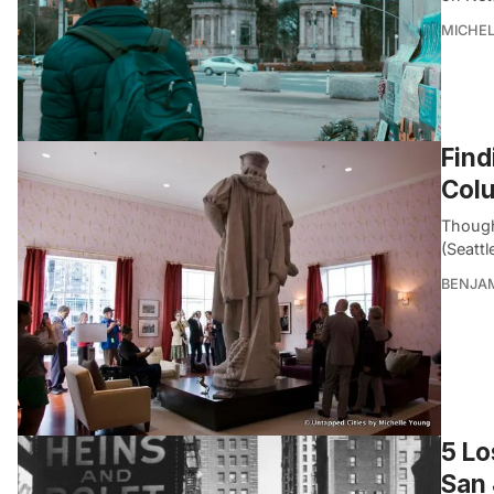
MICHE
Find
Col
Though
(Seatt
BENJA
5 Lo
San 