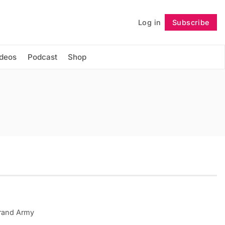
Log in
Subscribe
Follow
ideos
Podcast
Shop
rand Army