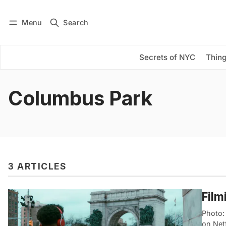
Menu
Search
Log in
Subscribe
Secrets of NYC
Thing
Columbus Park
3 ARTICLES
Film
Photo:
on Netf