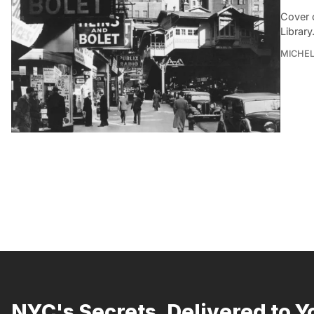
Cover 
Library
MICHE
NYC's Secrets, Delivered to Y