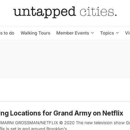
s to do
Walking Tours
Member Events
Topics
V
ing Locations for Grand Army on Netflix
 MARNI GROSSMAN/NETFLIX © 2020 The new television show G
lix is set in and around Brooklyn’s