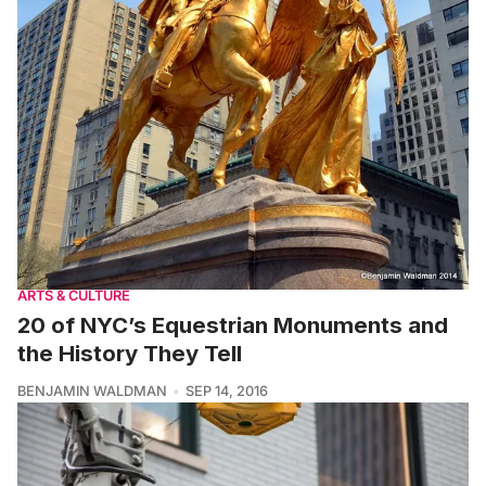
ARTS & CULTURE
20 of NYC’s Equestrian Monuments and
the History They Tell
BENJAMIN WALDMAN
SEP 14, 2016