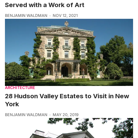
Served with a Work of Art
BENJAMIN WALDMAN
NOV 12, 2021
ARCHITECTURE
28 Hudson Valley Estates to Visit in New
York
BENJAMIN WALDMAN
MAY 20, 2019