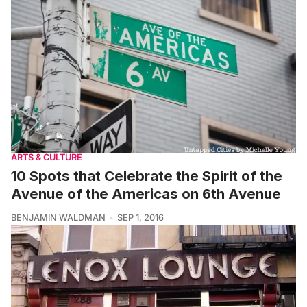
ARTS & CULTURE
10 Spots that Celebrate the Spirit of the
Avenue of the Americas on 6th Avenue
BENJAMIN WALDMAN
SEP 1, 2016