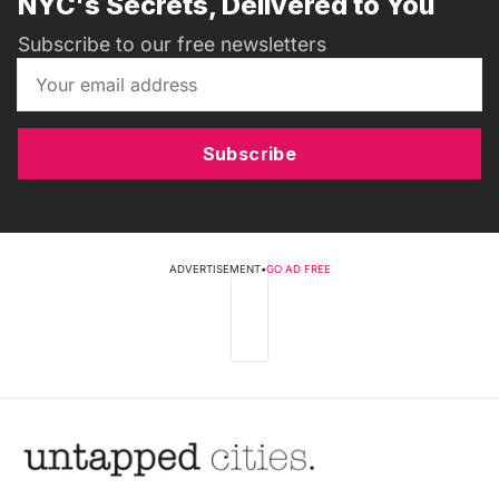
NYC's Secrets, Delivered to You
Subscribe to our free newsletters
Subscribe
ADVERTISEMENT
•
GO AD FREE