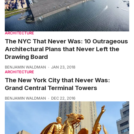
ARCHITECTURE
The NYC That Never Was: 10 Outrageous
Architectural Plans that Never Left the
Drawing Board
BENJAMIN WALDMAN
JAN 23, 2018
ARCHITECTURE
The New York City that Never Was:
Grand Central Terminal Towers
BENJAMIN WALDMAN
DEC 22, 2016