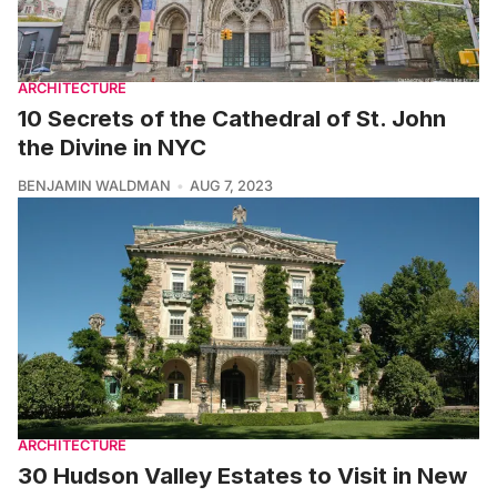
ARCHITECTURE
10 Secrets of the Cathedral of St. John
the Divine in NYC
BENJAMIN WALDMAN
AUG 7, 2023
ARCHITECTURE
30 Hudson Valley Estates to Visit in New