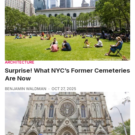
ARCHITECTURE
Surprise! What NYC’s Former Cemeteries
Are Now
BENJAMIN WALDMAN
OCT 27, 2025