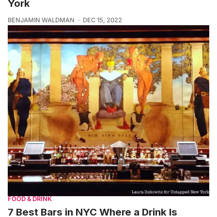
York
BENJAMIN WALDMAN
DEC 15, 2022
FOOD & DRINK
7 Best Bars in NYC Where a Drink Is