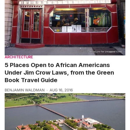
ARCHITECTURE
5 Places Open to African Americans
Under Jim Crow Laws, from the Green
Book Travel Guide
BENJAMIN WALDMAN
AUG 16, 2016