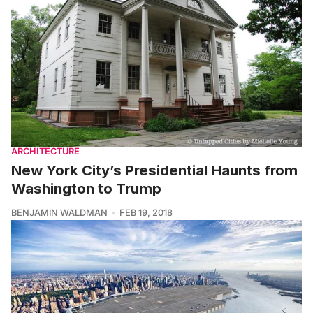
ARCHITECTURE
New York City’s Presidential Haunts from
Washington to Trump
BENJAMIN WALDMAN
FEB 19, 2018