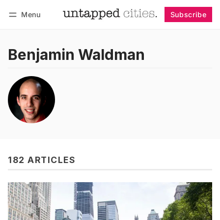
Menu
Subscribe
Follow
Log in
Subscribe
Benjamin Waldman
182 ARTICLES