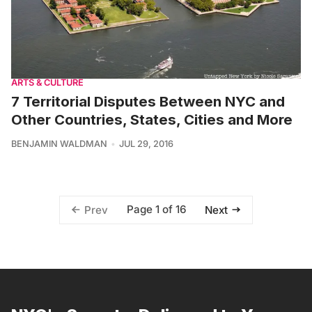
ARTS & CULTURE
7 Territorial Disputes Between NYC and
Other Countries, States, Cities and More
BENJAMIN WALDMAN
JUL 29, 2016
Page 1 of 16
Prev
Next