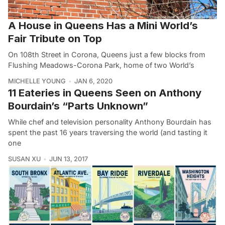
A House in Queens Has a Mini World’s
Fair Tribute on Top
On 108th Street in Corona, Queens just a few blocks from
Flushing Meadows-Corona Park, home of two World’s
MICHELLE YOUNG
JAN 6, 2020
11 Eateries in Queens Seen on Anthony
Bourdain’s “Parts Unknown”
While chef and television personality Anthony Bourdain has
spent the past 16 years traversing the world (and tasting it
one
SUSAN XU
JUN 13, 2017