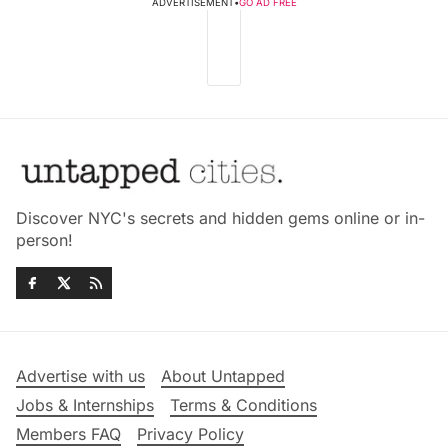
ADVERTISEMENT
•
GO AD FREE
Discover NYC's secrets and hidden gems online or in-
person!
Advertise with us
About Untapped
Jobs & Internships
Terms & Conditions
Members FAQ
Privacy Policy