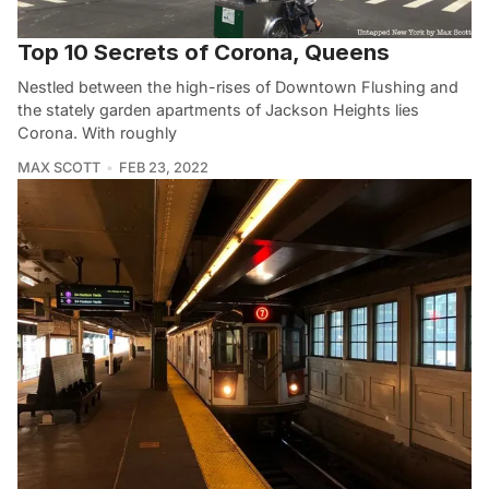
Top 10 Secrets of Corona, Queens
Nestled between the high-rises of Downtown Flushing and
the stately garden apartments of Jackson Heights lies
Corona. With roughly
MAX SCOTT
FEB 23, 2022