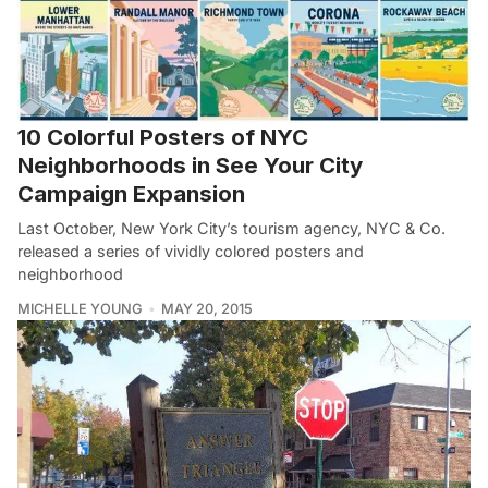
10 Colorful Posters of NYC
Neighborhoods in See Your City
Campaign Expansion
Last October, New York City’s tourism agency, NYC & Co.
released a series of vividly colored posters and
neighborhood
MICHELLE YOUNG
MAY 20, 2015