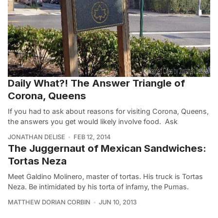
Daily What?! The Answer Triangle of
Corona, Queens
If you had to ask about reasons for visiting Corona, Queens,
the answers you get would likely involve food. Ask
JONATHAN DELISE
FEB 12, 2014
The Juggernaut of Mexican Sandwiches:
Tortas Neza
Meet Galdino Molinero, master of tortas. His truck is Tortas
Neza. Be intimidated by his torta of infamy, the Pumas.
MATTHEW DORIAN CORBIN
JUN 10, 2013