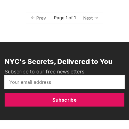
Page 1 of 1
Prev
Next
NYC's Secrets, Delivered to You
Subscribe to our free newsletters
Subscribe