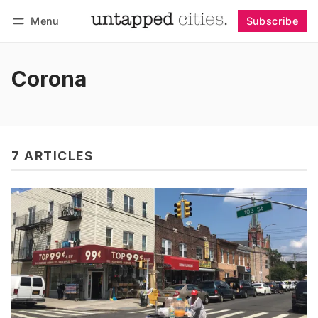
Menu
Subscribe
Follow
Log in
Subscribe
Corona
7 ARTICLES