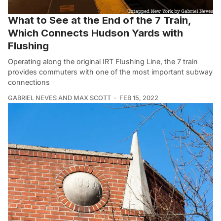
What to See at the End of the 7 Train,
Which Connects Hudson Yards with
Flushing
Operating along the original IRT Flushing Line, the 7 train
provides commuters with one of the most important subway
connections
GABRIEL NEVES AND MAX SCOTT
FEB 15, 2022