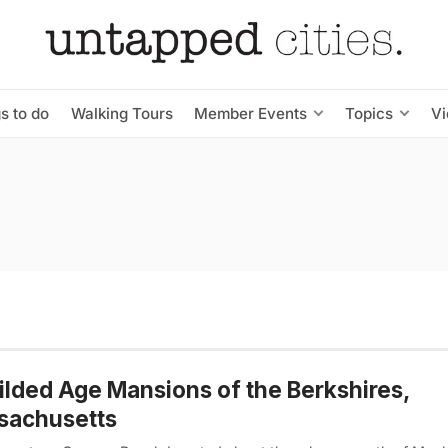
s to do
Walking Tours
Member Events
Topics
V
ilded Age Mansions of the Berkshires,
sachusetts