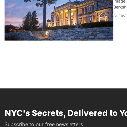
Image 
Berksh
SHERVI
NYC's Secrets, Delivered to Y
Subscribe to our free newsletters