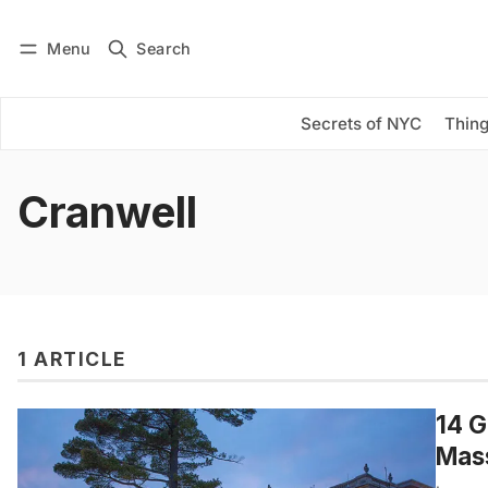
Menu
Search
Log in
Subscribe
Secrets of NYC
Thing
Cranwell
1 ARTICLE
14 G
Mas