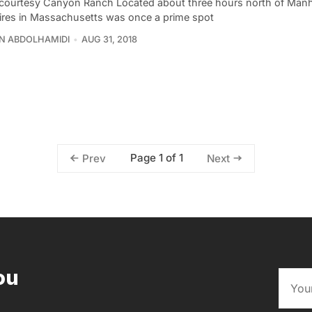
courtesy Canyon Ranch Located about three hours north of Manh
ires in Massachusetts was once a prime spot
N ABDOLHAMIDI
AUG 31, 2018
Page 1 of 1
Prev
Next
ou