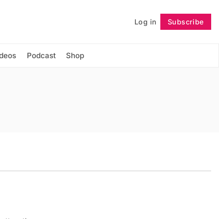
Log in
Subscribe
Follow
ideos
Podcast
Shop