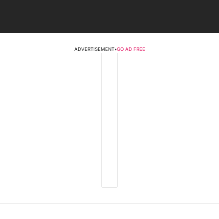
ADVERTISEMENT
•
GO AD FREE