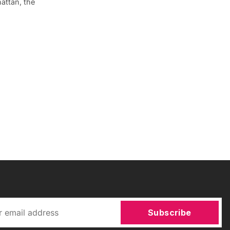
attan, the
Subscribe