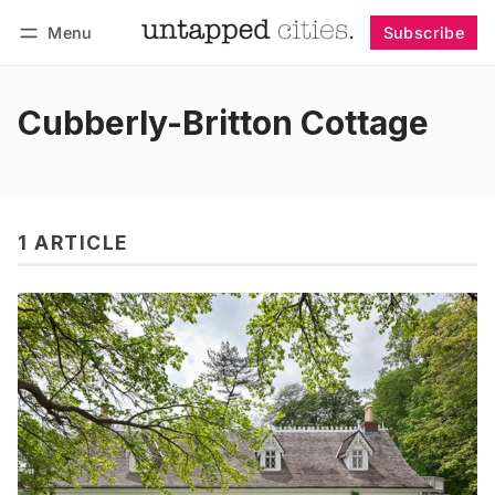
Menu
Subscribe
Follow
Log in
Subscribe
Cubberly-Britton Cottage
1 ARTICLE