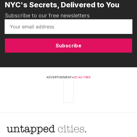
NYC's Secrets, Delivered to You
Subscribe to our free newsletters
Subscribe
ADVERTISEMENT
•
GO AD FREE