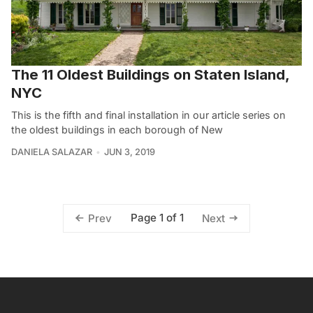
The 11 Oldest Buildings on Staten Island,
NYC
This is the fifth and final installation in our article series on
the oldest buildings in each borough of New
DANIELA SALAZAR
JUN 3, 2019
Page 1 of 1
Prev
Next