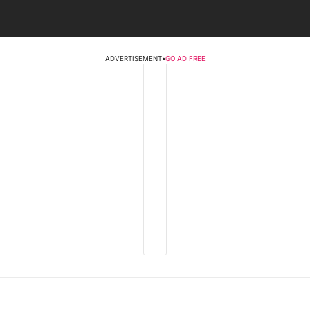
ADVERTISEMENT
•
GO AD FREE