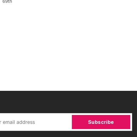
s 69th
Subscribe