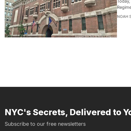
Today,
Regime
NOAH 
NYC's Secrets, Delivered to Y
Subscribe to our free newsletters