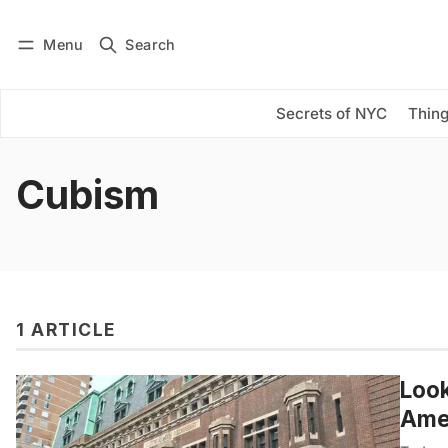
Menu
Search
Log in
Subscribe
Secrets of NYC
Thing
Cubism
1 ARTICLE
Look
Amer