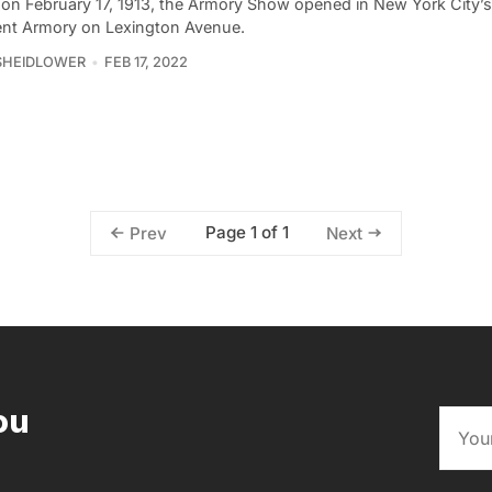
 on February 17, 1913, the Armory Show opened in New York City’
nt Armory on Lexington Avenue.
SHEIDLOWER
FEB 17, 2022
Page 1 of 1
Prev
Next
ou