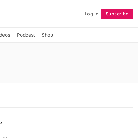
Log in
Subscribe
Follow
ideos
Podcast
Shop
,