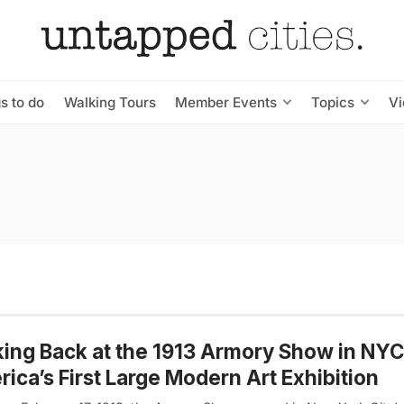
s to do
Walking Tours
Member Events
Topics
V
ing Back at the 1913 Armory Show in NYC
ica’s First Large Modern Art Exhibition