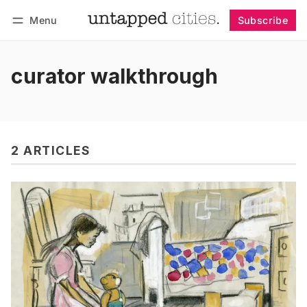
Menu
Subscribe
Follow
Log in
Subscribe
curator walkthrough
2 ARTICLES