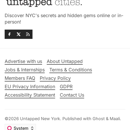
Discover NYC's secrets and hidden gems online or in-
person!
Advertise with us
About Untapped
Jobs & Internships
Terms & Conditions
Members FAQ
Privacy Policy
EU Privacy Information
GDPR
Accessibility Statement
Contact Us
©2026
Untapped New York
.
Published with
Ghost
&
Maali
.