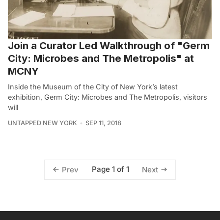
Join a Curator Led Walkthrough of "Germ
City: Microbes and The Metropolis" at
MCNY
Inside the Museum of the City of New York’s latest
exhibition, Germ City: Microbes and The Metropolis, visitors
will
UNTAPPED NEW YORK
SEP 11, 2018
Page 1 of 1
Prev
Next