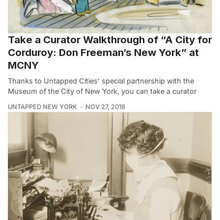
Take a Curator Walkthrough of “A City for
Corduroy: Don Freeman’s New York” at
MCNY
Thanks to Untapped Cities’ special partnership with the
Museum of the City of New York, you can take a curator
UNTAPPED NEW YORK
NOV 27, 2018