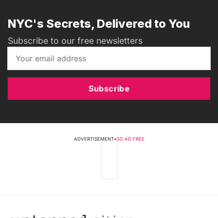
NYC's Secrets, Delivered to You
Subscribe to our free newsletters
Subscribe
ADVERTISEMENT
•
GO AD FREE