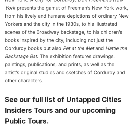
York
presents the gamut of Freeman’s New York work,
from his lively and humane depictions of ordinary New
Yorkers and the city in the 1930s, to his illustrated
scenes of the Broadway backstage, to his children’s
books inspired by the city, including not just the
Corduroy books
but also
Pet at the Met
and
Hattie the
Backstage Bat
. The exhibition features drawings,
paintings, publications, and prints, as well as the
artist’s original studies and sketches of Corduroy and
other characters.
See our full list of
Untapped Cities
Insiders Tours
and
our upcoming
Public Tours
.