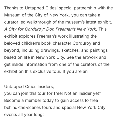
Thanks to Untapped Cities’ special partnership with the
Museum of the City of New York
, you can take a
curator led walkthrough of the museum’s latest exhibit,
A City for Corduroy: Don Freeman’s New York.
This
exhibit explores Freeman’s work illustrating the
beloved children’s book character
Corduroy
and
beyond, including drawings, sketches, and paintings
based on life in New York City. See the artwork and
get inside information from one of the curators of the
exhibit on this exclusive tour. If you are an
Untapped Cities Insiders,
you can join this tour for free! Not an Insider yet?
Become a member
today to gain access to free
behind-the-scenes tours and special New York City
events all year long!