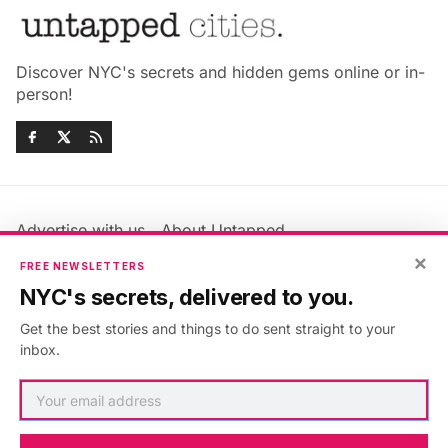
Discover NYC's secrets and hidden gems online or in-
person!
Advertise with us
About Untapped
×
Jobs & Internships
Terms & Conditions
FREE NEWSLETTERS
Members FAQ
Privacy Policy
NYC's secrets, delivered to you.
EU Privacy Information
GDPR
Get the best stories and things to do sent straight to your
Accessibility Statement
Contact Us
inbox.
©2026
Untapped New York
.
Published with
Ghost
&
Maali
.