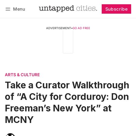
Menu
Subscribe
Follow
Log in
Subscribe
ADVERTISEMENT
•
GO AD FREE
ARTS & CULTURE
Take a Curator Walkthrough
of “A City for Corduroy: Don
Freeman’s New York” at
MCNY