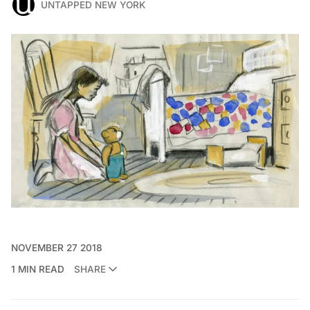
UNTAPPED NEW YORK
NOVEMBER 27 2018
1 MIN READ
SHARE