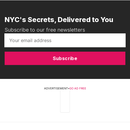
NYC's Secrets, Delivered to You
Subscribe to our free newsletters
Subscribe
ADVERTISEMENT
•
GO AD FREE