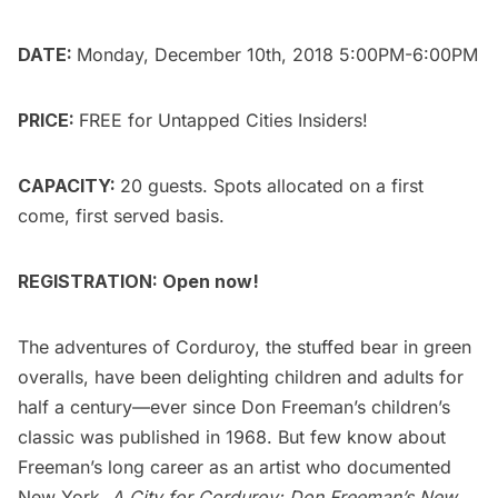
DATE:
Monday, December 10th, 2018 5:00PM-6:00PM
PRICE:
FREE for
Untapped Cities Insiders
!
CAPACITY:
20 guests. Spots allocated on a first
come, first served basis.
REGISTRATION: Open now!
The adventures of Corduroy, the stuffed bear in green
overalls, have been delighting children and adults for
half a century—ever since Don Freeman’s children’s
classic was published in 1968. But few know about
Freeman’s long career as an artist who documented
New York.
A City for Corduroy: Don Freeman’s New