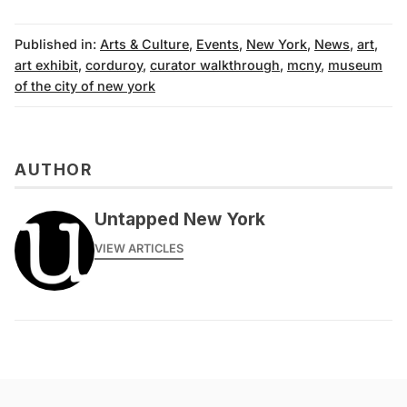
Published in:
Arts & Culture
,
Events
,
New York
,
News
,
art
,
art exhibit
,
corduroy
,
curator walkthrough
,
mcny
,
museum
of the city of new york
AUTHOR
Untapped New York
VIEW ARTICLES