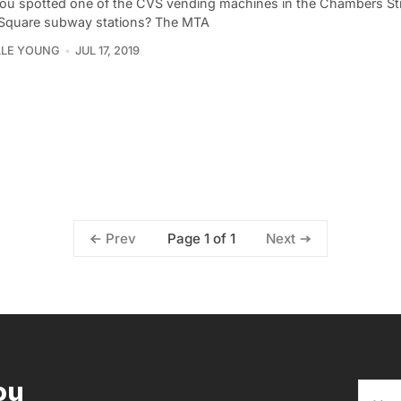
ou spotted one of the CVS vending machines in the Chambers Str
Square subway stations? The MTA
LLE YOUNG
JUL 17, 2019
Page 1 of 1
Prev
Next
ou