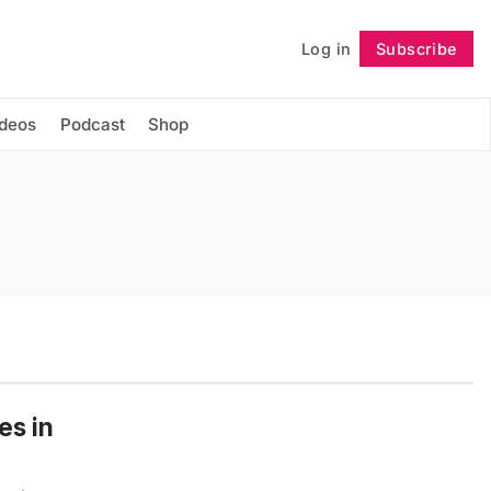
Log in
Subscribe
Follow
ideos
Podcast
Shop
es in