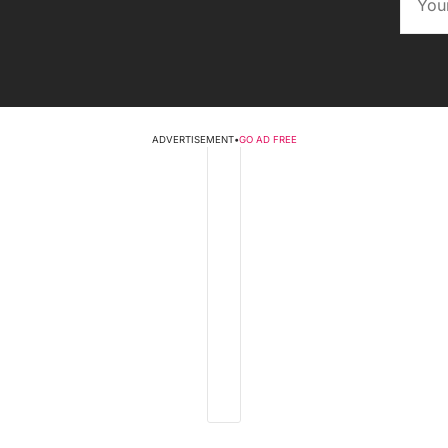
ADVERTISEMENT
•
GO AD FREE