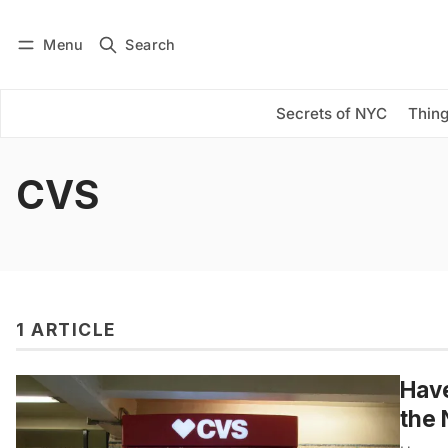
Menu
Search
Log in
Subscribe
Secrets of NYC
Thing
CVS
1 ARTICLE
Hav
the