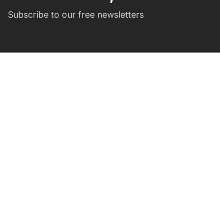
Subscribe to our free newsletters