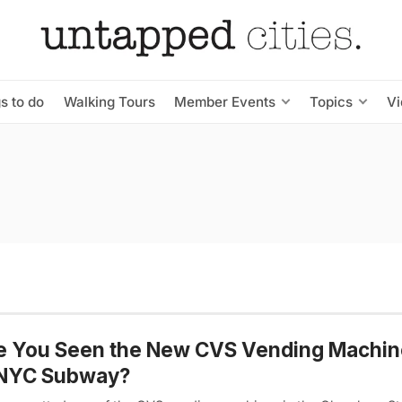
s to do
Walking Tours
Member Events
Topics
V
e You Seen the New CVS Vending Machin
 NYC Subway?