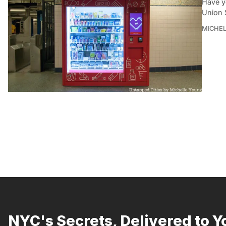
Have y
Union 
MICHE
NYC's Secrets, Delivered to Y