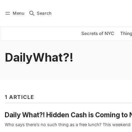
Menu
Search
Log in
Subscribe
Secrets of NYC
Thing
DailyWhat?!
1 ARTICLE
Daily What?! Hidden Cash is Coming t
Who says there’s no such thing as a free lunch? This weekend 