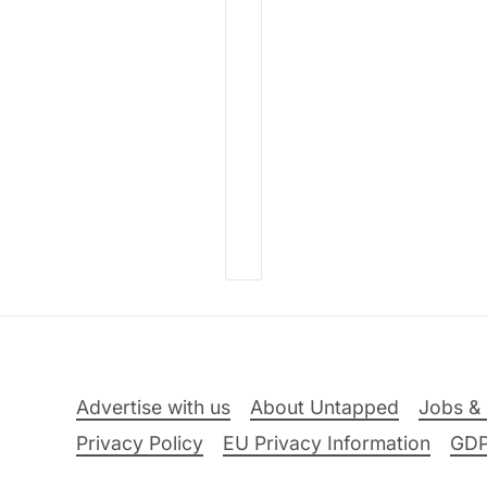
Advertise with us
About Untapped
Jobs & 
Privacy Policy
EU Privacy Information
GD