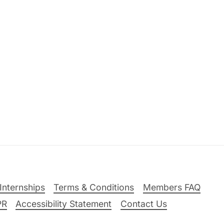
Internships
Terms & Conditions
Members FAQ
PR
Accessibility Statement
Contact Us