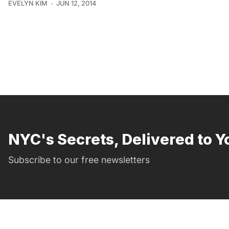
EVELYN KIM
JUN 12, 2014
NYC's Secrets, Delivered to Y
Subscribe to our free newsletters