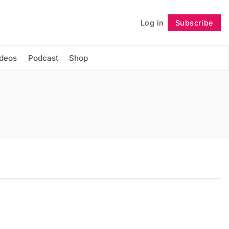
Log in
Subscribe
Follow
ideos
Podcast
Shop