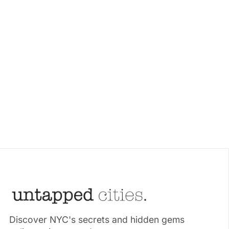
Discover NYC's secrets and hidden gems