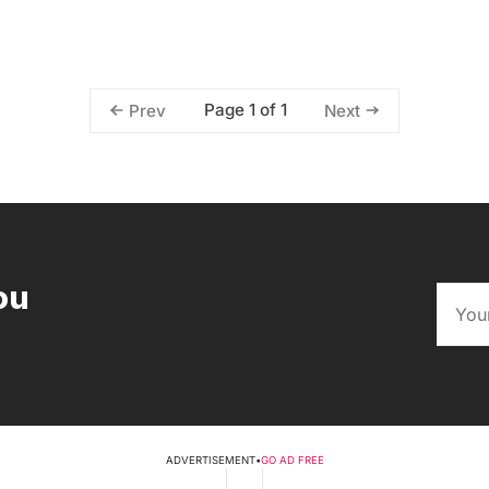
Page 1 of 1
Prev
Next
ou
ADVERTISEMENT
•
GO AD FREE