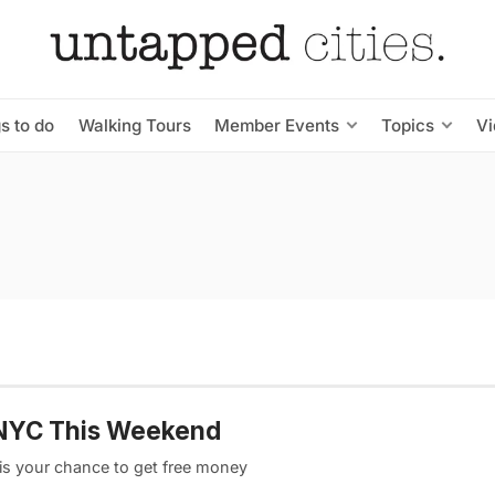
s to do
Walking Tours
Member Events
Topics
V
o NYC This Weekend
is your chance to get free money