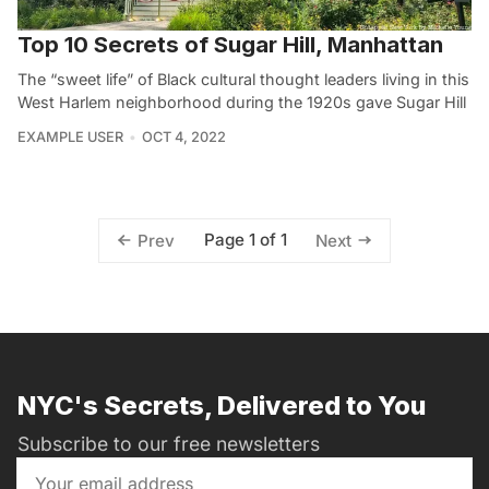
Top 10 Secrets of Sugar Hill, Manhattan
The “sweet life” of Black cultural thought leaders living in this
West Harlem neighborhood during the 1920s gave Sugar Hill
EXAMPLE USER
OCT 4, 2022
Page 1 of 1
Prev
Next
NYC's Secrets, Delivered to You
Subscribe to our free newsletters