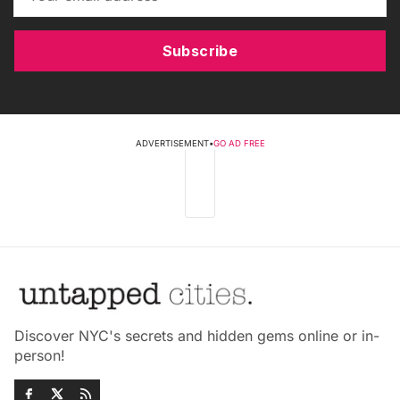
Subscribe
ADVERTISEMENT
•
GO AD FREE
Discover NYC's secrets and hidden gems online or in-
person!