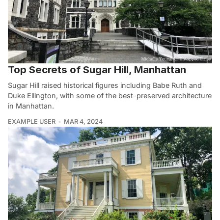
Top Secrets of Sugar Hill, Manhattan
Sugar Hill raised historical figures including Babe Ruth and
Duke Ellington, with some of the best-preserved architecture
in Manhattan.
EXAMPLE USER
MAR 4, 2024