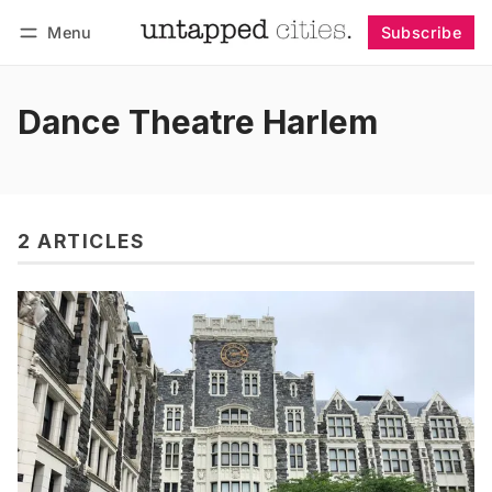
Menu
Subscribe
Follow
Log in
Subscribe
Dance Theatre Harlem
2 ARTICLES