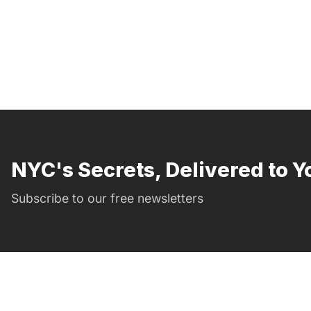
NYC's Secrets, Delivered to Y
Subscribe to our free newsletters