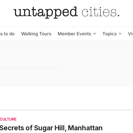
s to do
Walking Tours
Member Events
Topics
V
 CULTURE
Secrets of Sugar Hill, Manhattan