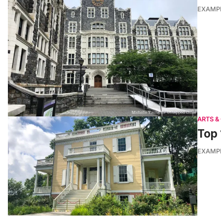
EXAMP
ARTS &
Top 
EXAMP