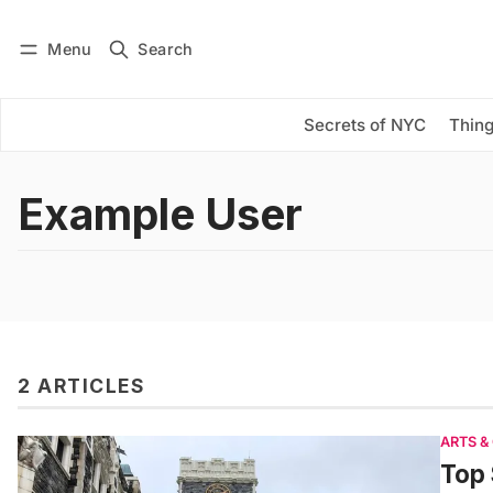
Menu
Search
Log in
Subscribe
Secrets of NYC
Thing
Example User
2 ARTICLES
ARTS &
Top 