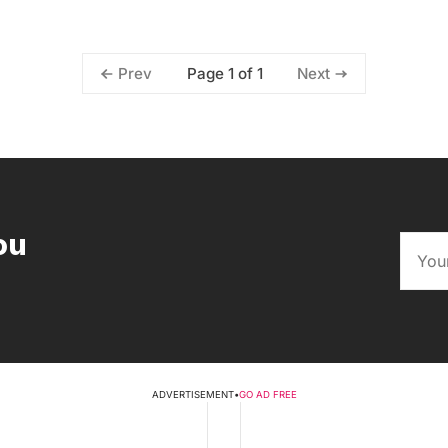
Page 1 of 1
Prev
Next
ou
ADVERTISEMENT
•
GO AD FREE