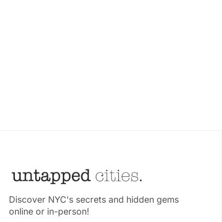
Discover NYC's secrets and hidden gems
online or in-person!