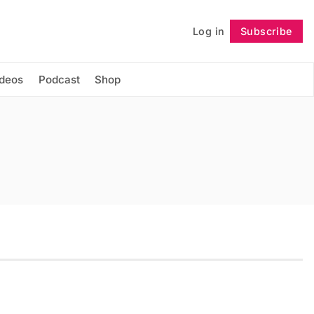
Log in
Subscribe
Follow
ideos
Podcast
Shop