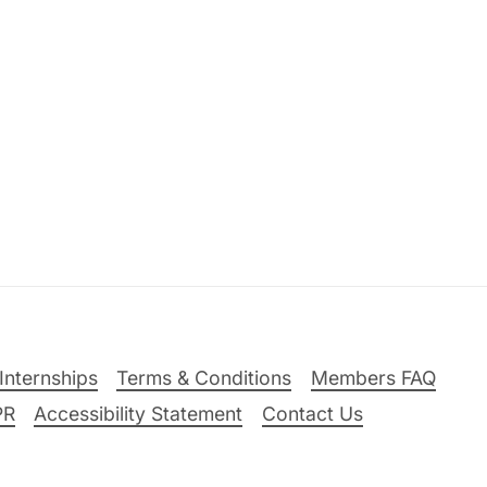
Internships
Terms & Conditions
Members FAQ
PR
Accessibility Statement
Contact Us