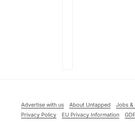
Advertise with us
About Untapped
Jobs & 
Privacy Policy
EU Privacy Information
GD