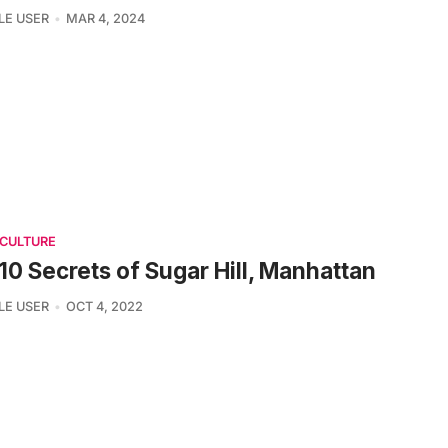
LE USER
MAR 4, 2024
 CULTURE
10 Secrets of Sugar Hill, Manhattan
LE USER
OCT 4, 2022