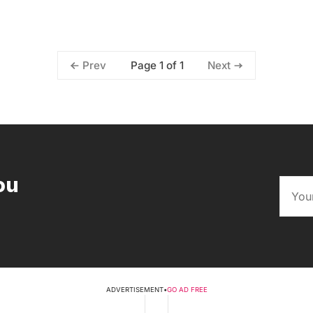
Page 1 of 1
Prev
Next
ou
ADVERTISEMENT
•
GO AD FREE