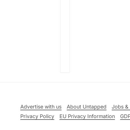
Advertise with us
About Untapped
Jobs & 
Privacy Policy
EU Privacy Information
GD