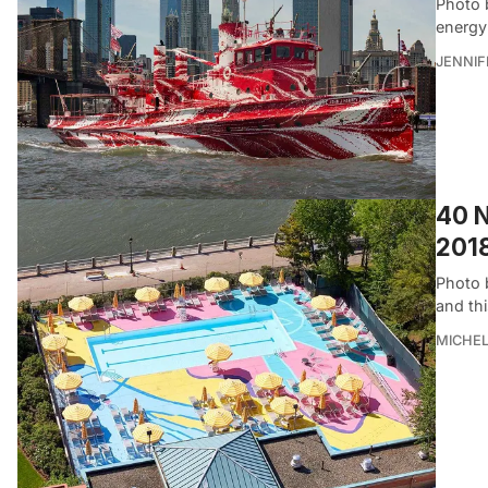
Photo 
energy
JENNI
40 N
201
Photo b
and th
MICHE