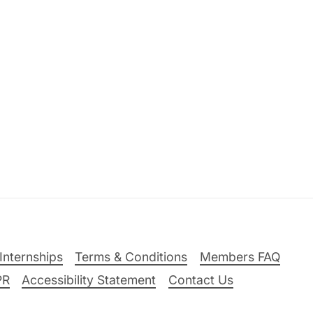
Internships
Terms & Conditions
Members FAQ
PR
Accessibility Statement
Contact Us