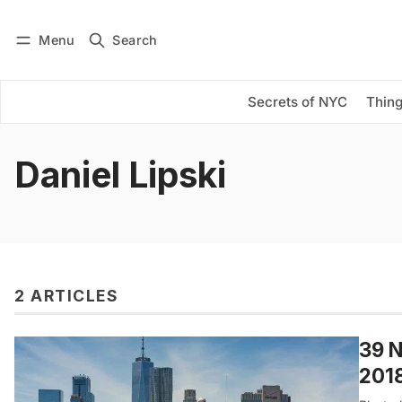
Menu
Search
Log in
Subscribe
Secrets of NYC
Thing
Daniel Lipski
2 ARTICLES
39 N
201