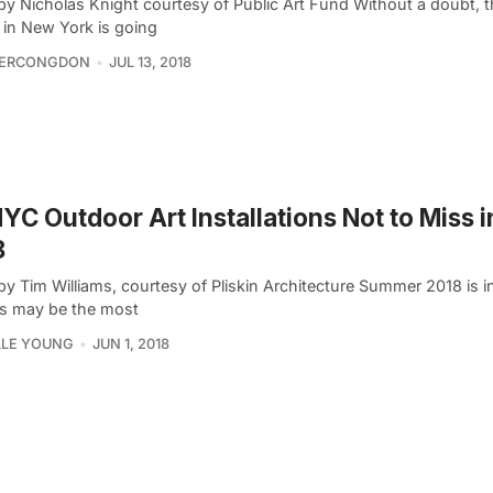
by Nicholas Knight courtesy of Public Art Fund Without a doubt,
 in New York is going
FERCONGDON
JUL 13, 2018
YC Outdoor Art Installations Not to Miss 
8
y Tim Williams, courtesy of Pliskin Architecture Summer 2018 is in
is may be the most
LLE YOUNG
JUN 1, 2018