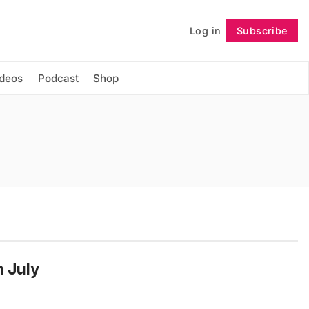
Log in
Subscribe
Follow
ideos
Podcast
Shop
n July