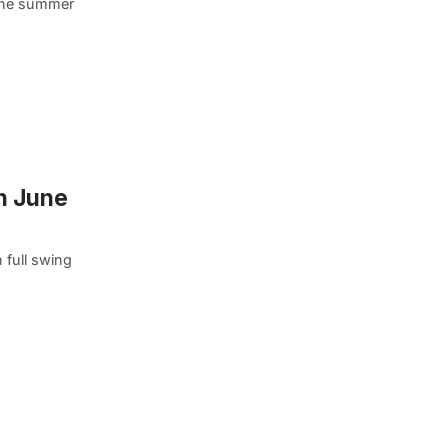
 the summer
in June
 full swing