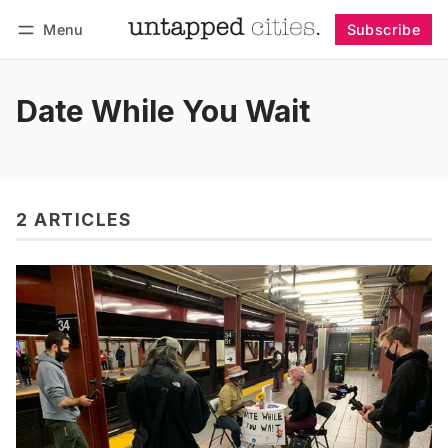
Menu
Subscribe
Follow
Log in
Subscribe
Date While You Wait
2 ARTICLES