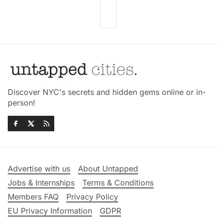
Discover NYC's secrets and hidden gems online or in-
person!
Advertise with us
About Untapped
Jobs & Internships
Terms & Conditions
Members FAQ
Privacy Policy
EU Privacy Information
GDPR