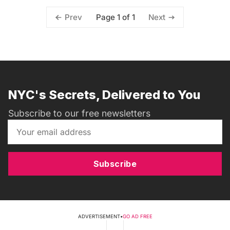
Page 1 of 1
Prev
Next
NYC's Secrets, Delivered to You
Subscribe to our free newsletters
Subscribe
ADVERTISEMENT
•
GO AD FREE