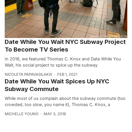
Date While You Wait NYC Subway Project
To Become TV Series
In 2016, we featured Thomas C. Knox and Date While You
Wait, his social project to spice up the subway
NICOLETA PAPAVASILAKIS
FEB 1, 2021
Date While You Wait Spices Up NYC
Subway Commute
While most of us complain about the subway commute (too
crowded, too slow, you name it), Thomas C. Knox, a
MICHELLE YOUNG
MAY 3, 2016