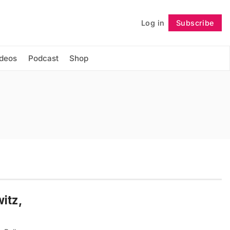
Log in
Subscribe
Follow
ideos
Podcast
Shop
itz,