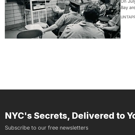
On July
Bay ar
UNTAP
NYC's Secrets, Delivered to Y
Subscribe to our free newsletters