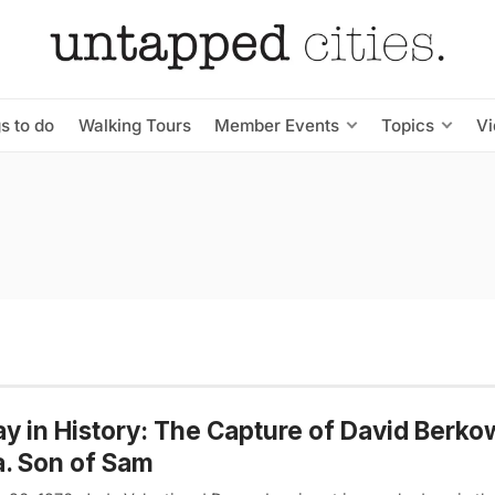
s to do
Walking Tours
Member Events
Topics
V
y in History: The Capture of David Berkow
a. Son of Sam