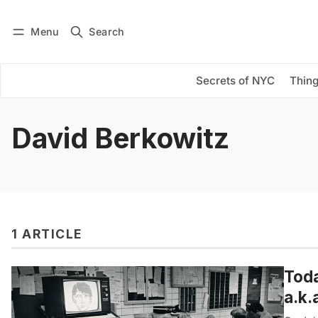
Menu
Search
Log in
Subscribe
Secrets of NYC
Thing
David Berkowitz
1 ARTICLE
Toda
a.k.