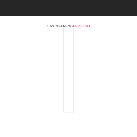
ADVERTISEMENT
•
GO AD FREE