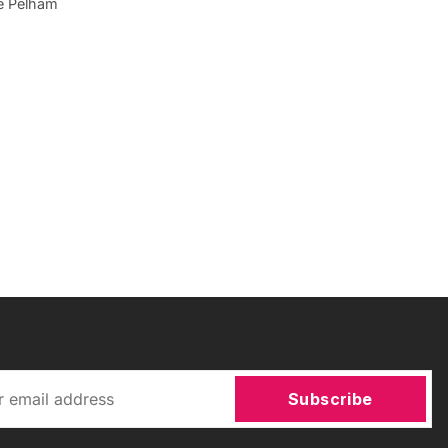
he Pelham
Subscribe