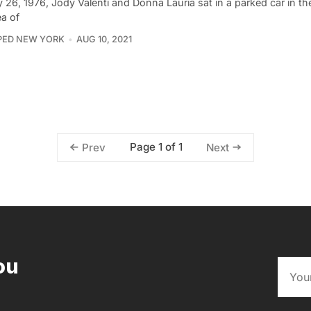
 26, 1976, Jody Valenti and Donna Lauria sat in a parked car in t
ea of
PED NEW YORK
AUG 10, 2021
Page 1 of 1
Prev
Next
ou