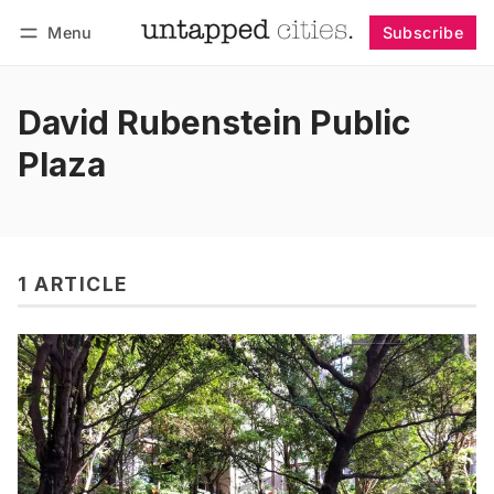
Menu
Subscribe
Follow
Log in
Subscribe
David Rubenstein Public
Plaza
1 ARTICLE