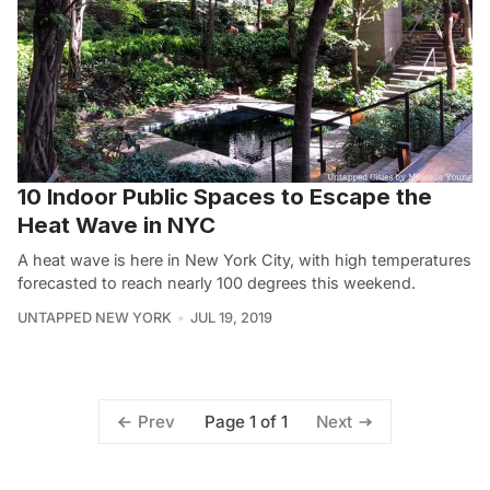
10 Indoor Public Spaces to Escape the
Heat Wave in NYC
A heat wave is here in New York City, with high temperatures
forecasted to reach nearly 100 degrees this weekend.
UNTAPPED NEW YORK
JUL 19, 2019
Page 1 of 1
Prev
Next