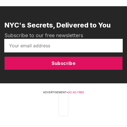
NYC's Secrets, Delivered to You
Subscribe to our free newsletters
Subscribe
ADVERTISEMENT
•
GO AD FREE