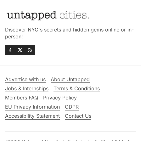
Discover NYC's secrets and hidden gems online or in-
person!
Advertise with us
About Untapped
Jobs & Internships
Terms & Conditions
Members FAQ
Privacy Policy
EU Privacy Information
GDPR
Accessibility Statement
Contact Us