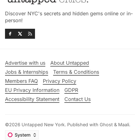
Discover NYC's secrets and hidden gems online or in-
person!
Advertise with us
About Untapped
Jobs & Internships
Terms & Conditions
Members FAQ
Privacy Policy
EU Privacy Information
GDPR
Accessibility Statement
Contact Us
©2026
Untapped New York
.
Published with
Ghost
&
Maali
.