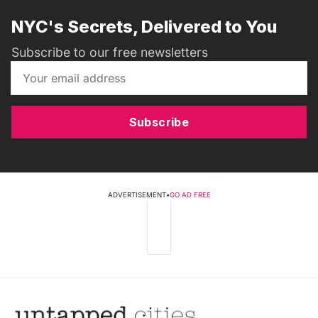
NYC's Secrets, Delivered to You
Subscribe to our free newsletters
Subscribe
ADVERTISEMENT
•
GO AD FREE