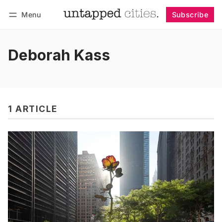
Menu
Subscribe
Follow
Log in
Subscribe
Deborah Kass
1 ARTICLE