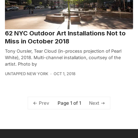
62 NYC Outdoor Art Installations Not to
Miss in October 2018
Tony Oursler, Tear Cloud (in-process projection of Pearl
White), 2018. Multi-channel installation, courtsey of the
artist. Photo by
UNTAPPED NEW YORK
OCT 1, 2018
Page 1 of 1
Prev
Next