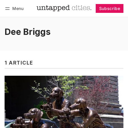
Menu
Subscribe
Follow
Log in
Subscribe
Dee Briggs
1 ARTICLE