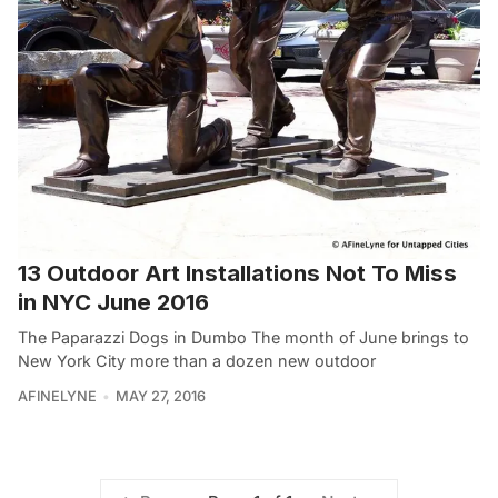
13 Outdoor Art Installations Not To Miss
in NYC June 2016
The Paparazzi Dogs in Dumbo The month of June brings to
New York City more than a dozen new outdoor
AFINELYNE
MAY 27, 2016