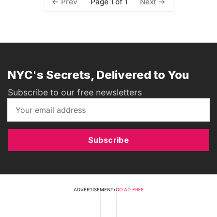
Page 1 of 1
Prev
Next
NYC's Secrets, Delivered to You
Subscribe to our free newsletters
Subscribe
ADVERTISEMENT
•
GO AD FREE