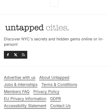
Discover NYC's secrets and hidden gems online or in-
person!
Advertise with us
About Untapped
Jobs & Internships
Terms & Conditions
Members FAQ
Privacy Policy
EU Privacy Information
GDPR
Accessibility Statement
Contact Us