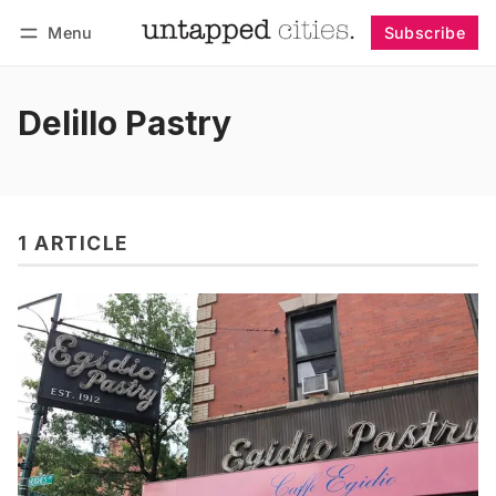
Menu
Subscribe
Follow
Log in
Subscribe
Delillo Pastry
1 ARTICLE