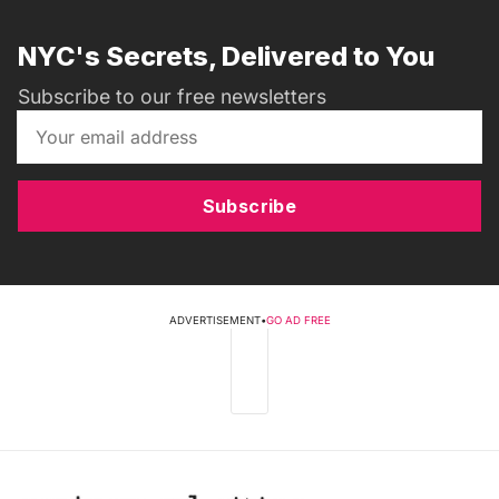
NYC's Secrets, Delivered to You
Subscribe to our free newsletters
Subscribe
ADVERTISEMENT
•
GO AD FREE