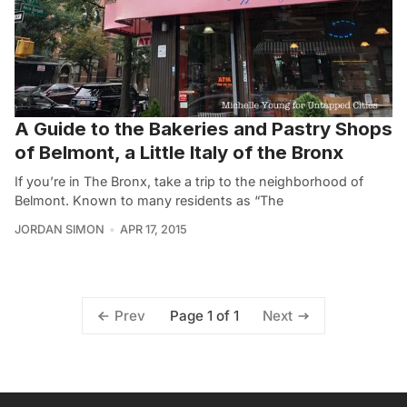
A Guide to the Bakeries and Pastry Shops
of Belmont, a Little Italy of the Bronx
If you’re in The Bronx, take a trip to the neighborhood of
Belmont. Known to many residents as “The
JORDAN SIMON
APR 17, 2015
Page 1 of 1
Prev
Next