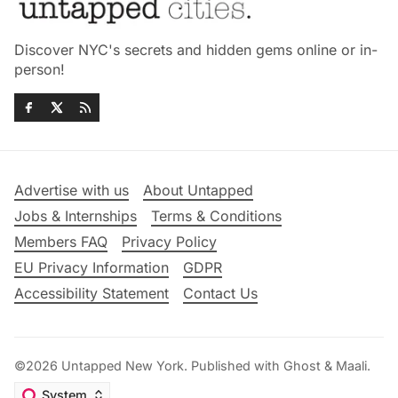
Discover NYC's secrets and hidden gems online or in-
person!
Advertise with us
About Untapped
Jobs & Internships
Terms & Conditions
Members FAQ
Privacy Policy
EU Privacy Information
GDPR
Accessibility Statement
Contact Us
©2026
Untapped New York
.
Published with
Ghost
&
Maali
.