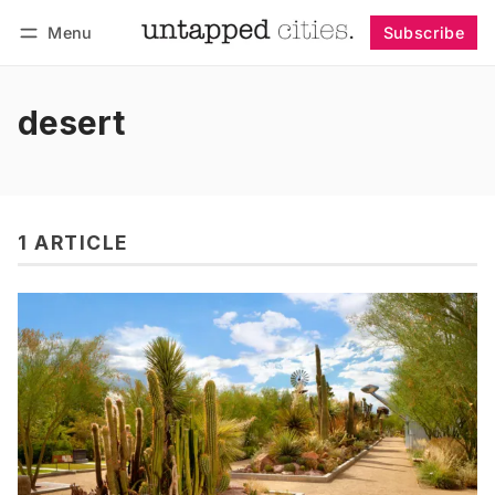
Menu
Subscribe
Follow
Log in
Subscribe
desert
1 ARTICLE