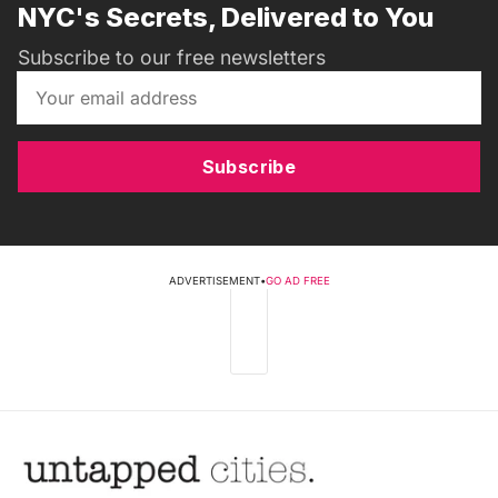
NYC's Secrets, Delivered to You
Subscribe to our free newsletters
Subscribe
ADVERTISEMENT
•
GO AD FREE