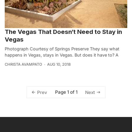
The Vegas That Doesn’t Need to Stay in
Vegas
Photograph Courtesy of Springs Preserve They say what
happens in Vegas, stays in Vegas. But does it have to? A
CHRISTA AVAMPATO
AUG 10, 2018
Page 1 of 1
Prev
Next