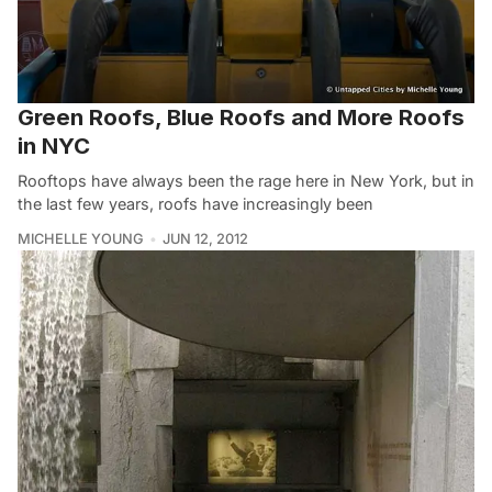
Green Roofs, Blue Roofs and More Roofs
in NYC
Rooftops have always been the rage here in New York, but in
the last few years, roofs have increasingly been
MICHELLE YOUNG
JUN 12, 2012