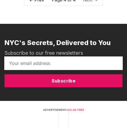
NYC's Secrets, Delivered to You
Subscribe to our free newsletters
Subscribe
ADVERTISEMENT
•
GO AD FREE