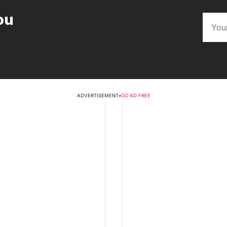
ou
ADVERTISEMENT
•
GO AD FREE