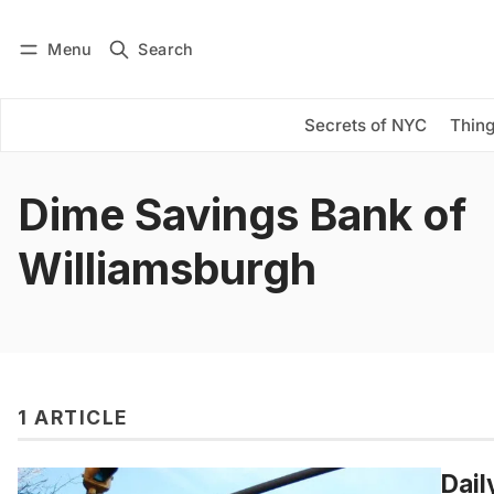
Menu
Search
Log in
Subscribe
Secrets of NYC
Thing
Dime Savings Bank of
Williamsburgh
1 ARTICLE
Dail