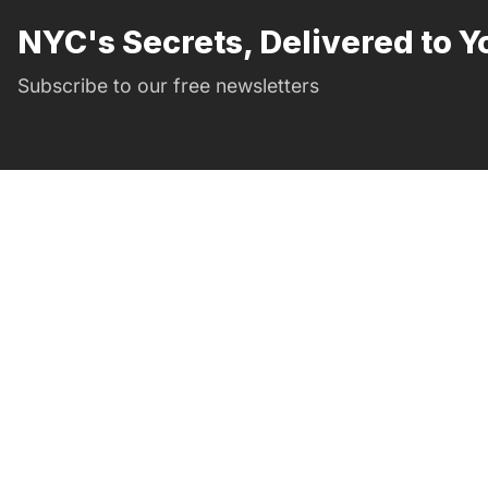
NYC's Secrets, Delivered to Y
Subscribe to our free newsletters