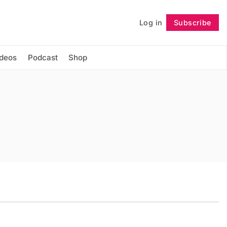
Log in
Subscribe
Follow
ideos
Podcast
Shop