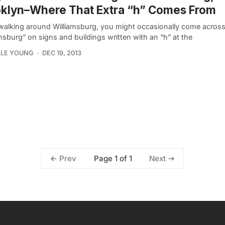
klyn–Where That Extra “h” Comes From
alking around Williamsburg, you might occasionally come acros
msburg” on signs and buildings written with an “h” at the
LLE YOUNG
DEC 19, 2013
Page 1 of 1
Prev
Next