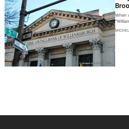
Broo
When w
“Willia
MICHE