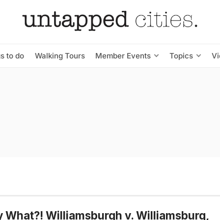
s to do
Walking Tours
Member Events
Topics
V
y What?! Williamsburgh v. Williamsburg,