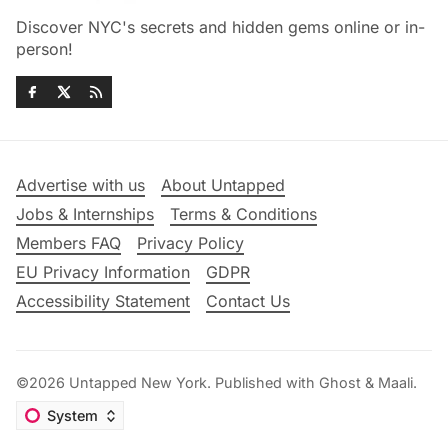
Discover NYC's secrets and hidden gems online or in-
person!
Advertise with us
About Untapped
Jobs & Internships
Terms & Conditions
Members FAQ
Privacy Policy
EU Privacy Information
GDPR
Accessibility Statement
Contact Us
©2026
Untapped New York
.
Published with
Ghost
&
Maali
.