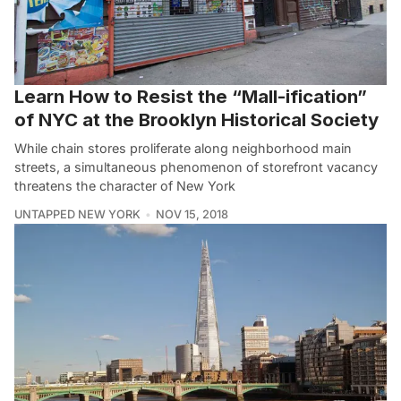
Learn How to Resist the “Mall-ification”
of NYC at the Brooklyn Historical Society
While chain stores proliferate along neighborhood main
streets, a simultaneous phenomenon of storefront vacancy
threatens the character of New York
UNTAPPED NEW YORK
NOV 15, 2018