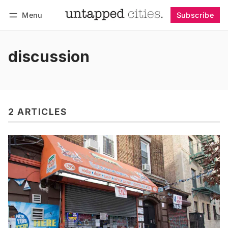
Menu
Subscribe
Follow
Log in
Subscribe
discussion
2 ARTICLES