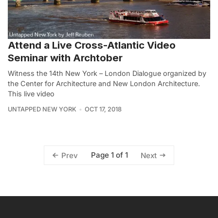
Attend a Live Cross-Atlantic Video
Seminar with Archtober
Witness the 14th New York – London Dialogue organized by
the Center for Architecture and New London Architecture.
This live video
UNTAPPED NEW YORK
OCT 17, 2018
Page 1 of 1
Prev
Next