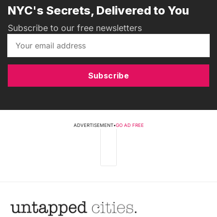
NYC's Secrets, Delivered to You
Subscribe to our free newsletters
Subscribe
ADVERTISEMENT
•
GO AD FREE