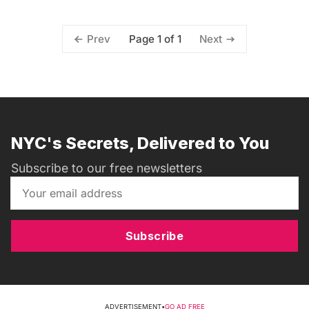
Page 1 of 1
Prev
Next
NYC's Secrets, Delivered to You
Subscribe to our free newsletters
Subscribe
ADVERTISEMENT
•
GO AD FREE