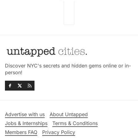
Discover NYC's secrets and hidden gems online or in-
person!
Advertise with us
About Untapped
Jobs & Internships
Terms & Conditions
Members FAQ
Privacy Policy