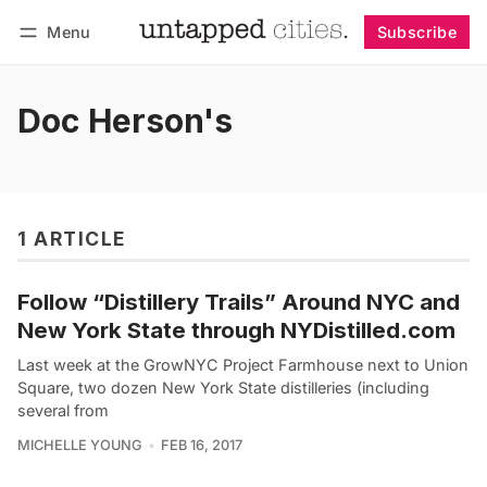
Menu
Subscribe
Follow
Log in
Subscribe
Doc Herson's
1 ARTICLE
Follow “Distillery Trails” Around NYC and
New York State through NYDistilled.com
Last week at the GrowNYC Project Farmhouse next to Union
Square, two dozen New York State distilleries (including
several from
MICHELLE YOUNG
FEB 16, 2017