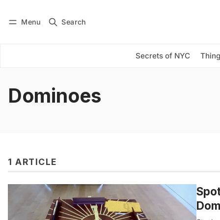
Menu
Search
Log in
Subscribe
Secrets of NYC
Thing
Dominoes
1 ARTICLE
Spot
Domi