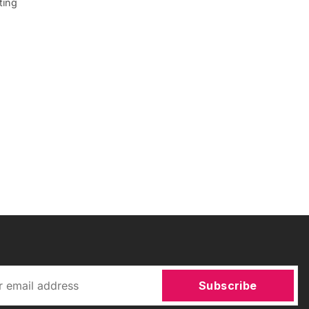
ting
Subscribe