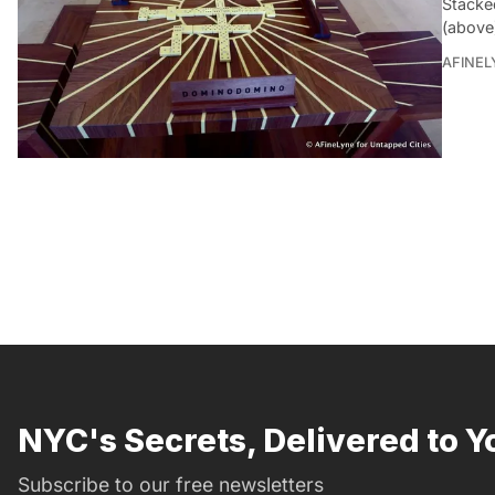
Stacked
(above
AFINEL
NYC's Secrets, Delivered to Y
Subscribe to our free newsletters