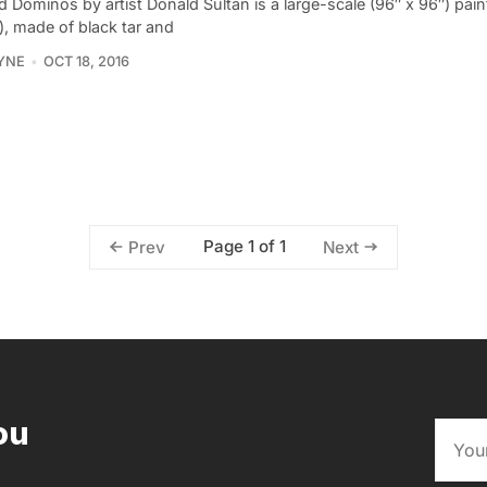
 Dominos by artist Donald Sultan is a large-scale (96″ x 96″) pain
), made of black tar and
YNE
OCT 18, 2016
Page 1 of 1
Prev
Next
ou