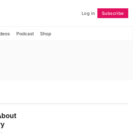
Log in
Subscribe
Follow
ideos
Podcast
Shop
 About
ry