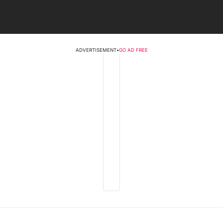
ADVERTISEMENT
•
GO AD FREE