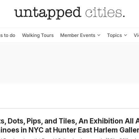
s to do
Walking Tours
Member Events
Topics
V
s, Dots, Pips, and Tiles, An Exhibition All
noes in NYC at Hunter East Harlem Galle