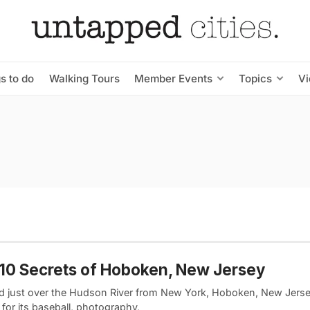
s to do
Walking Tours
Member Events
Topics
V
10 Secrets of Hoboken, New Jersey
d just over the Hudson River from New York, Hoboken, New Jersey
for its baseball, photography,