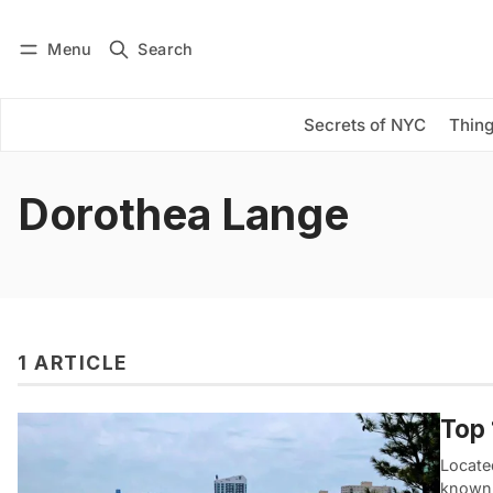
Menu
Search
Log in
Subscribe
Secrets of NYC
Thing
Dorothea Lange
1 ARTICLE
Top 
Locate
known 