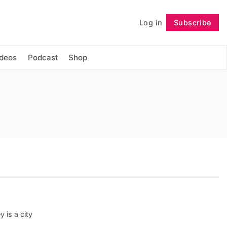
Log in
Subscribe
Follow
ideos
Podcast
Shop
 is a city