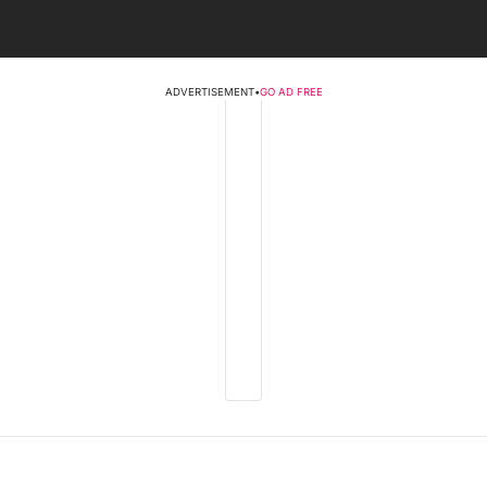
ADVERTISEMENT
•
GO AD FREE