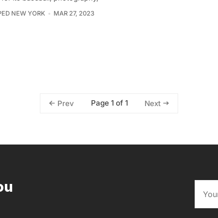
PED NEW YORK
MAR 27, 2023
Page 1 of 1
Prev
Next
ou