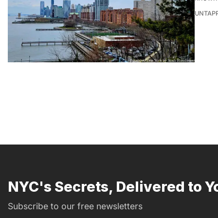
UNTAP
NYC's Secrets, Delivered to Y
Subscribe to our free newsletters