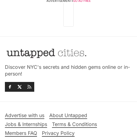
ADVERTISEMENT
•
GO AD FREE
Discover NYC's secrets and hidden gems online or in-
person!
Advertise with us
About Untapped
Jobs & Internships
Terms & Conditions
Members FAQ
Privacy Policy