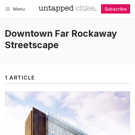
Menu
Subscribe
Follow
Log in
Subscribe
Downtown Far Rockaway
Streetscape
1 ARTICLE