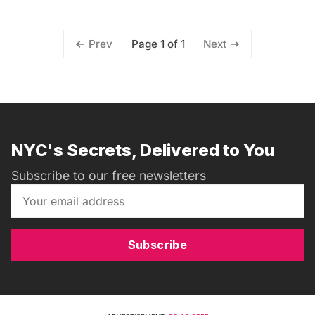
Page 1 of 1
Prev
Next
NYC's Secrets, Delivered to You
Subscribe to our free newsletters
Subscribe