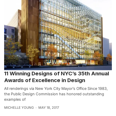
11 Winning Designs of NYC’s 35th Annual
Awards of Excellence in Design
All renderings via New York City Mayor’s Office Since 1983,
the Public Design Commission has honored outstanding
examples of
MICHELLE YOUNG
MAY 18, 2017