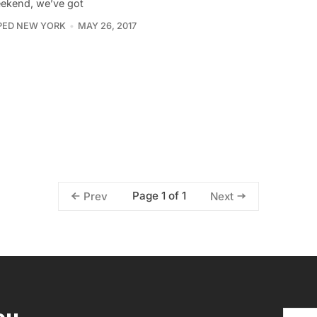
ekend, we’ve got
PED NEW YORK
MAY 26, 2017
Page 1 of 1
Prev
Next