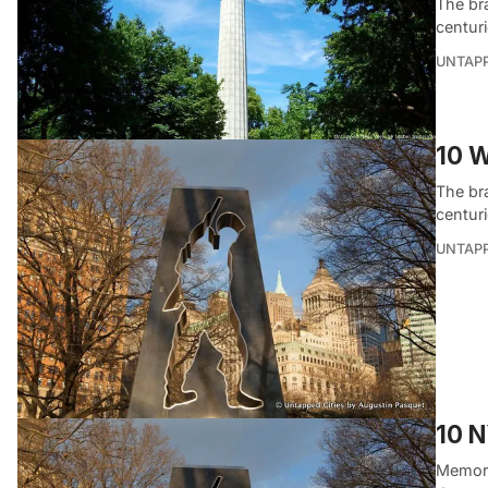
The br
centur
UNTAP
10 W
The br
centur
UNTAP
10 N
Memoria