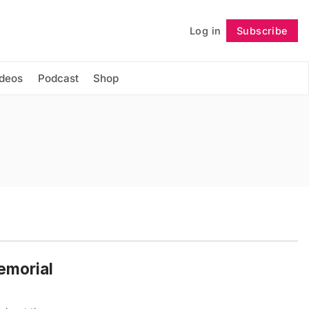
Log in
Subscribe
Follow
ideos
Podcast
Shop
emorial