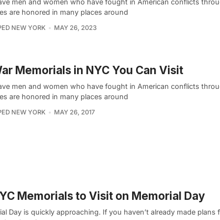
ave men and women who have fought in American conflicts throu
ies are honored in many places around
PED NEW YORK
MAY 26, 2023
ar Memorials in NYC You Can Visit
ave men and women who have fought in American conflicts throu
ies are honored in many places around
PED NEW YORK
MAY 26, 2017
YC Memorials to Visit on Memorial Day
l Day is quickly approaching. If you haven’t already made plans f