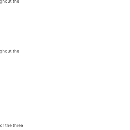
ghout the
ghout the
or the three