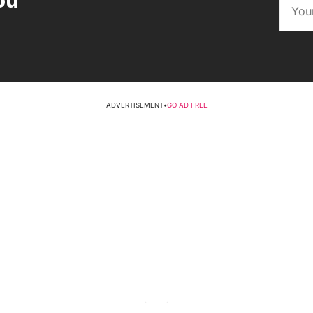
ou
ADVERTISEMENT
•
GO AD FREE