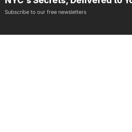
NYC's Secrets, Delivered to Y
Subscribe to our free newsletters