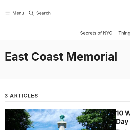
Menu
Search
Log in
Subscribe
Secrets of NYC
Thing
East Coast Memorial
3 ARTICLES
10 W
Day