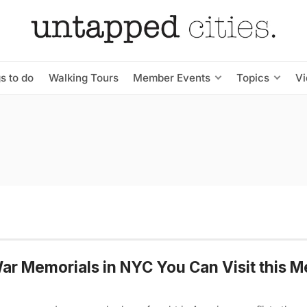
s to do
Walking Tours
Member Events
Topics
V
ar Memorials in NYC You Can Visit this M