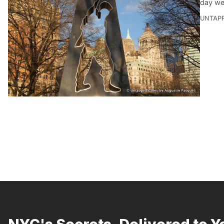
day we
UNTAP