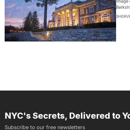
Image 
Berksh
SHERVI
NYC's Secrets, Delivered to Y
Subscribe to our free newsletters