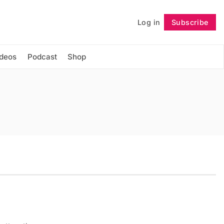
Log in
Subscribe
Follow
ideos
Podcast
Shop