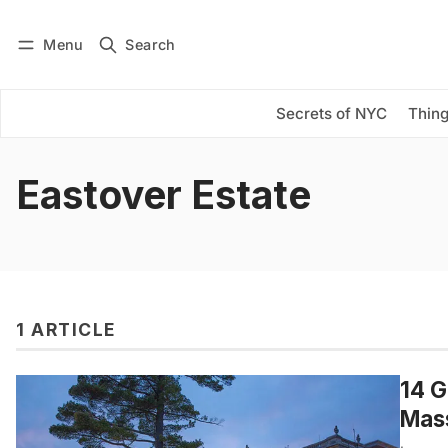
Menu
Search
Log in
Subscribe
Secrets of NYC
Thing
Eastover Estate
1 ARTICLE
14 G
Mas