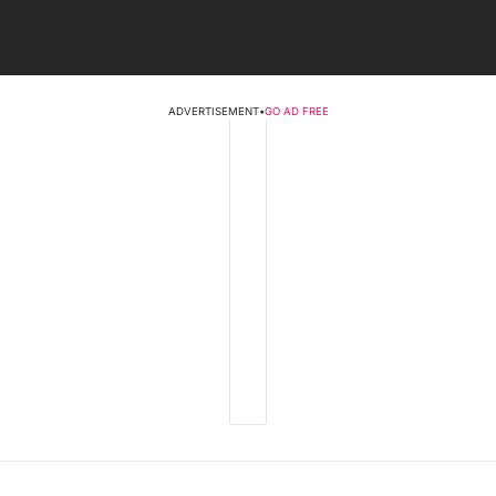
ADVERTISEMENT
•
GO AD FREE