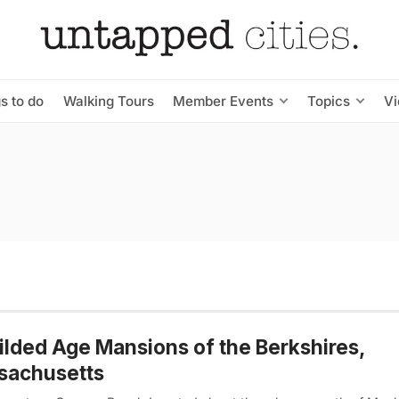
s to do
Walking Tours
Member Events
Topics
V
ilded Age Mansions of the Berkshires,
sachusetts