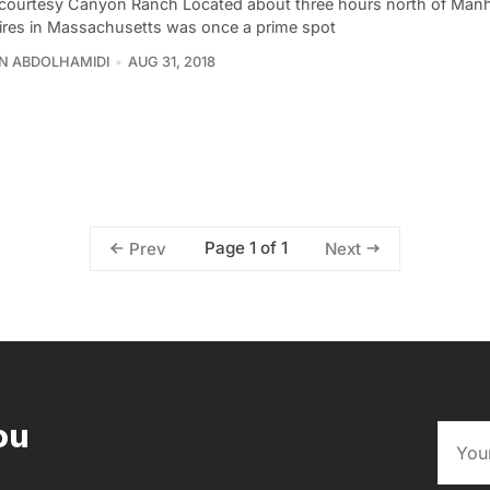
courtesy Canyon Ranch Located about three hours north of Manh
ires in Massachusetts was once a prime spot
N ABDOLHAMIDI
AUG 31, 2018
Page 1 of 1
Prev
Next
ou