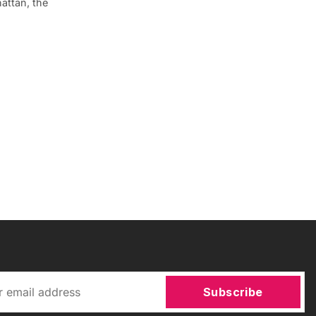
attan, the
Subscribe