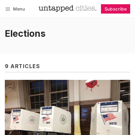
Menu
Subscribe
Follow
Log in
Subscribe
Elections
9 ARTICLES