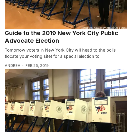
Guide to the 2019 New York City Public
Advocate Election
Tomorrow voters in New York City will head to the polls
(locate your voting site) for a special election to
ANDREA
FEB 25, 2019