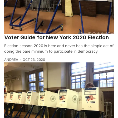
Voter Guide for New York 2020 Election
Election season 2020 is here and never has the simple act of
doing the bare minimum to participate in democracy
ANDREA
OCT 23, 2020