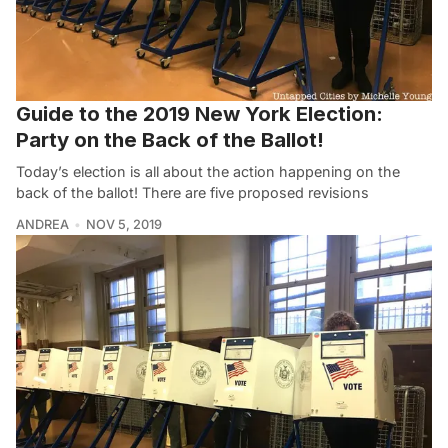
Guide to the 2019 New York Election:
Party on the Back of the Ballot!
Today’s election is all about the action happening on the
back of the ballot! There are five proposed revisions
ANDREA
NOV 5, 2019