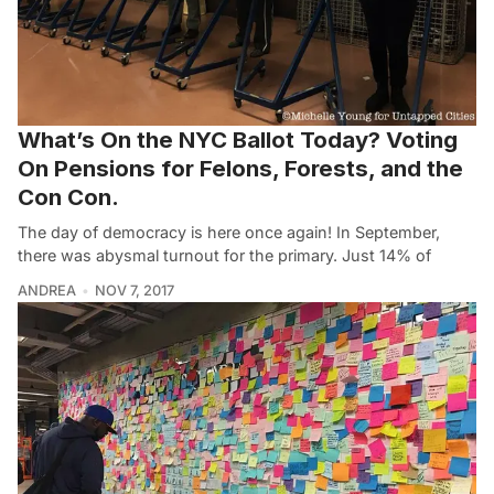
What’s On the NYC Ballot Today? Voting
On Pensions for Felons, Forests, and the
Con Con.
The day of democracy is here once again! In September,
there was abysmal turnout for the primary. Just 14% of
ANDREA
NOV 7, 2017