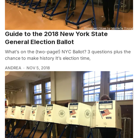
Guide to the 2018 New York State
General Election Ballot
What’s on the (two-page!) NYC Ballot? 3 questions plus the
chance to make history It’s election time,
ANDREA
NOV 5, 2018