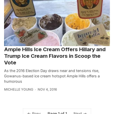
Ample Hills Ice Cream Offers Hillary and
Trump Ice Cream Flavors in Scoop the
Vote
As the 2016 Election Day draws near and tensions rise,
Gowanus-based ice cream hotspot Ample Hills offers a
humorous
MICHELLE YOUNG
NOV 4, 2016
Page 1 of 1
Prev
Next