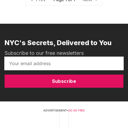
NYC's Secrets, Delivered to You
Subscribe to our free newsletters
Subscribe
ADVERTISEMENT
•
GO AD FREE