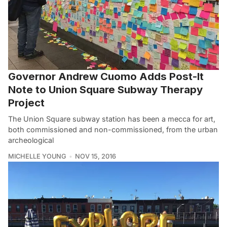
Governor Andrew Cuomo Adds Post-It
Note to Union Square Subway Therapy
Project
The Union Square subway station has been a mecca for art,
both commissioned and non-commissioned, from the urban
archeological
MICHELLE YOUNG
NOV 15, 2016