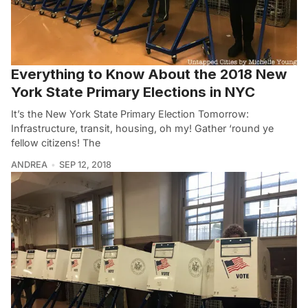
Everything to Know About the 2018 New
York State Primary Elections in NYC
It’s the New York State Primary Election Tomorrow:
Infrastructure, transit, housing, oh my! Gather ‘round ye
fellow citizens! The
ANDREA
SEP 12, 2018