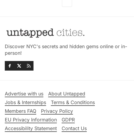
Discover NYC's secrets and hidden gems online or in-
person!
Advertise with us
About Untapped
Jobs & Internships
Terms & Conditions
Members FAQ
Privacy Policy
EU Privacy Information
GDPR
Accessibility Statement
Contact Us