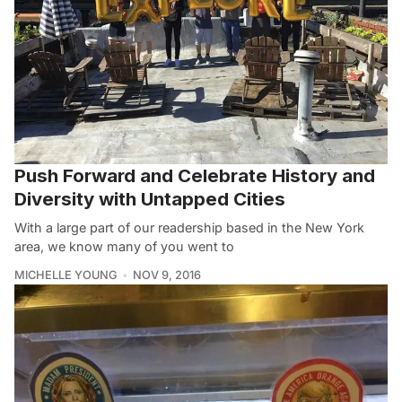
Push Forward and Celebrate History and
Diversity with Untapped Cities
With a large part of our readership based in the New York
area, we know many of you went to
MICHELLE YOUNG
NOV 9, 2016