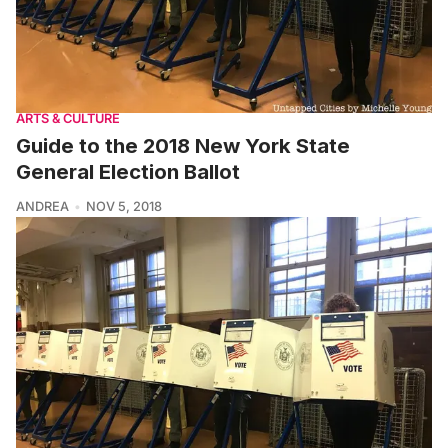
ARTS & CULTURE
Guide to the 2018 New York State
General Election Ballot
ANDREA
NOV 5, 2018