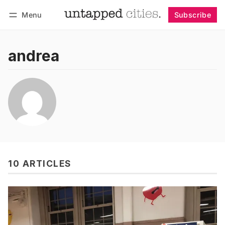
Menu
Subscribe
Follow
Log in
Subscribe
andrea
10 ARTICLES