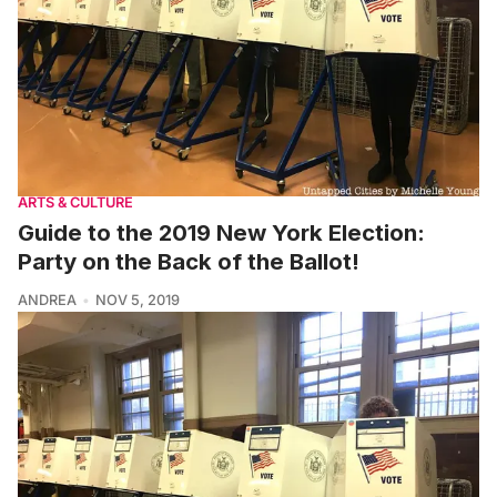
ARTS & CULTURE
Guide to the 2019 New York Election:
Party on the Back of the Ballot!
ANDREA
NOV 5, 2019