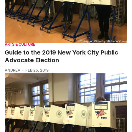
ARTS & CULTURE
Guide to the 2019 New York City Public
Advocate Election
ANDREA
FEB 25, 2019