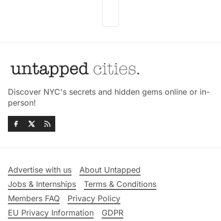
Discover NYC's secrets and hidden gems online or in-
person!
Advertise with us
About Untapped
Jobs & Internships
Terms & Conditions
Members FAQ
Privacy Policy
EU Privacy Information
GDPR