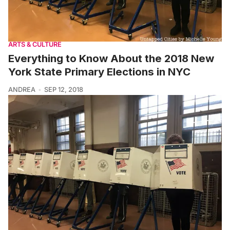
ARTS & CULTURE
Everything to Know About the 2018 New
York State Primary Elections in NYC
ANDREA
SEP 12, 2018