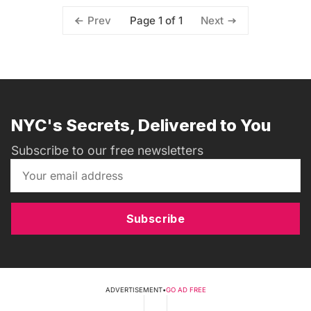
Page 1 of 1
Prev
Next
NYC's Secrets, Delivered to You
Subscribe to our free newsletters
Subscribe
ADVERTISEMENT
•
GO AD FREE