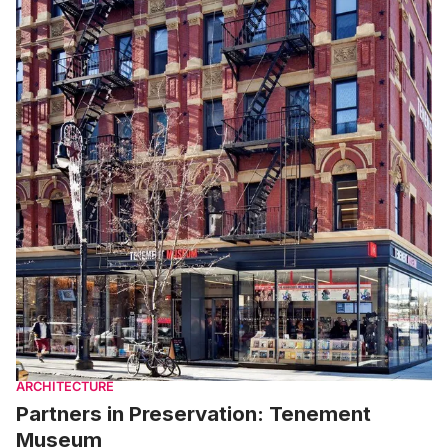
ARCHITECTURE
Partners in Preservation: Tenement
Museum