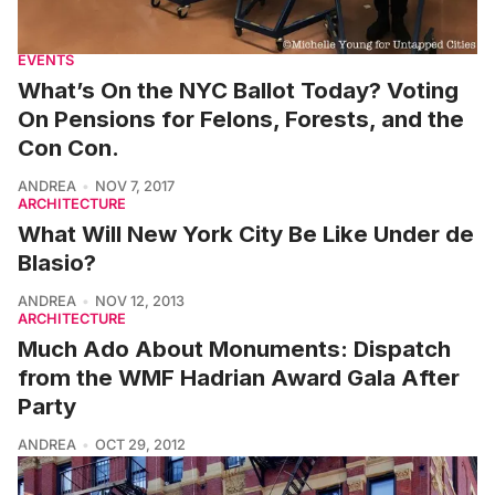
EVENTS
What’s On the NYC Ballot Today? Voting
On Pensions for Felons, Forests, and the
Con Con.
ANDREA
NOV 7, 2017
ARCHITECTURE
What Will New York City Be Like Under de
Blasio?
ANDREA
NOV 12, 2013
ARCHITECTURE
Much Ado About Monuments: Dispatch
from the WMF Hadrian Award Gala After
Party
ANDREA
OCT 29, 2012