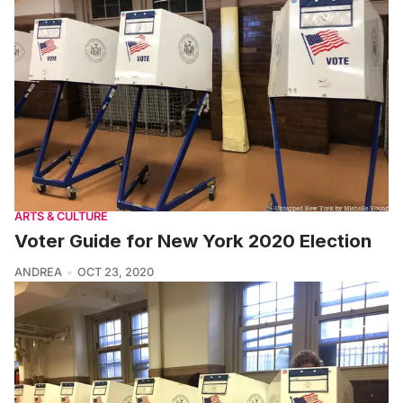
ARTS & CULTURE
Voter Guide for New York 2020 Election
ANDREA
OCT 23, 2020