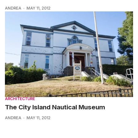
ANDREA
MAY 11, 2012
ARCHITECTURE
The City Island Nautical Museum
ANDREA
MAY 11, 2012