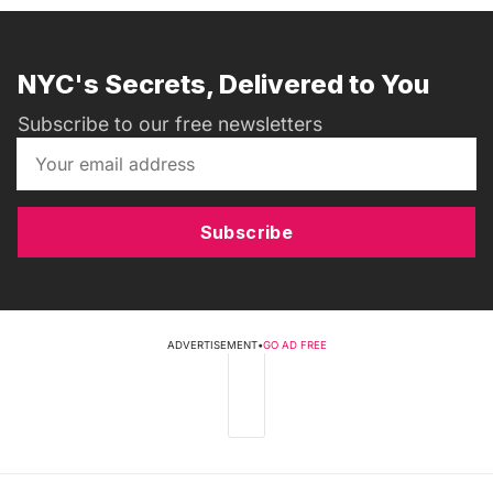
NYC's Secrets, Delivered to You
Subscribe to our free newsletters
Subscribe
ADVERTISEMENT
•
GO AD FREE