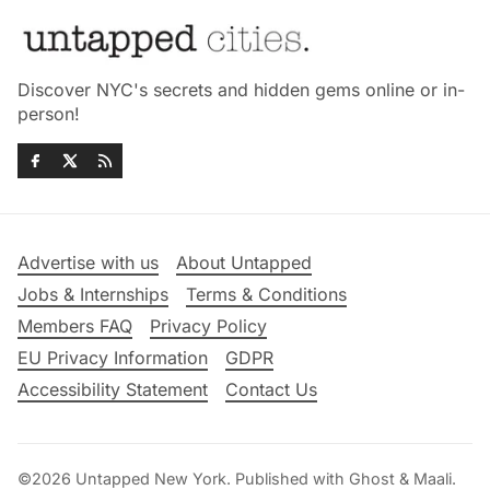
Discover NYC's secrets and hidden gems online or in-
person!
Advertise with us
About Untapped
Jobs & Internships
Terms & Conditions
Members FAQ
Privacy Policy
EU Privacy Information
GDPR
Accessibility Statement
Contact Us
©2026
Untapped New York
.
Published with
Ghost
&
Maali
.