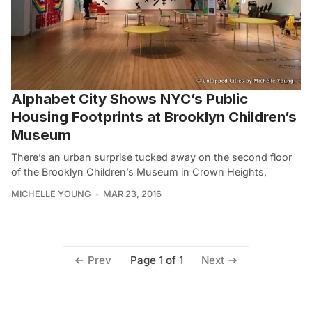
Alphabet City Shows NYC’s Public
Housing Footprints at Brooklyn Children’s
Museum
There’s an urban surprise tucked away on the second floor
of the Brooklyn Children’s Museum in Crown Heights,
MICHELLE YOUNG
MAR 23, 2016
Page 1 of 1
Prev
Next