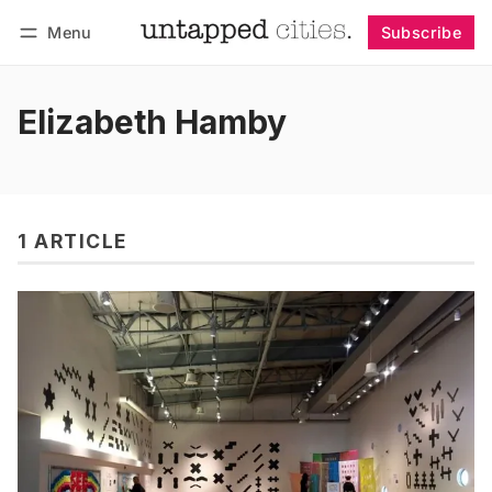
Menu
Subscribe
Follow
Log in
Subscribe
Elizabeth Hamby
1 ARTICLE