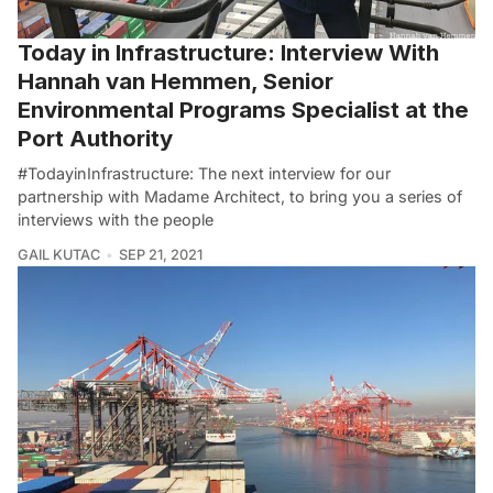
Today in Infrastructure: Interview With
Hannah van Hemmen, Senior
Environmental Programs Specialist at the
Port Authority
#TodayinInfrastructure: The next interview for our
partnership with Madame Architect, to bring you a series of
interviews with the people
GAIL KUTAC
SEP 21, 2021