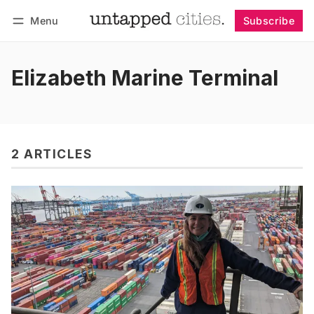
Menu
Subscribe
Follow
Log in
Subscribe
Elizabeth Marine Terminal
2 ARTICLES