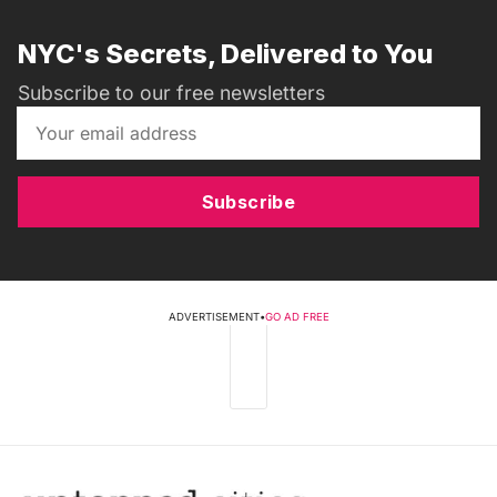
NYC's Secrets, Delivered to You
Subscribe to our free newsletters
Subscribe
ADVERTISEMENT
•
GO AD FREE