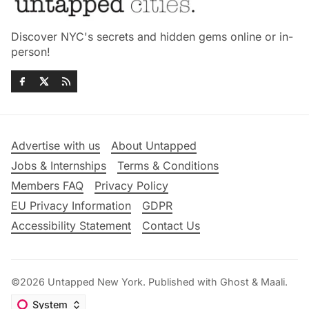
Discover NYC's secrets and hidden gems online or in-
person!
Advertise with us
About Untapped
Jobs & Internships
Terms & Conditions
Members FAQ
Privacy Policy
EU Privacy Information
GDPR
Accessibility Statement
Contact Us
©2026
Untapped New York
.
Published with
Ghost
&
Maali
.