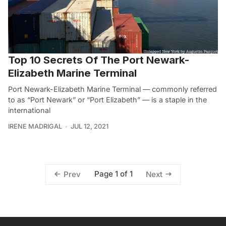
Top 10 Secrets Of The Port Newark-
Elizabeth Marine Terminal
Port Newark-Elizabeth Marine Terminal — commonly referred
to as “Port Newark” or “Port Elizabeth” — is a staple in the
international
IRENE MADRIGAL
JUL 12, 2021
Page 1 of 1
Prev
Next