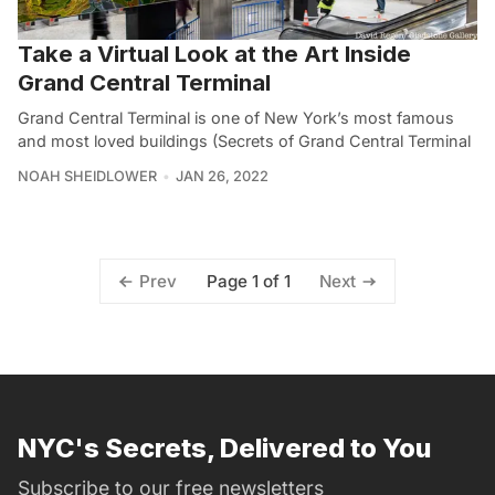
Take a Virtual Look at the Art Inside
Grand Central Terminal
Grand Central Terminal is one of New York’s most famous
and most loved buildings (Secrets of Grand Central Terminal
NOAH SHEIDLOWER
JAN 26, 2022
Page 1 of 1
Prev
Next
NYC's Secrets, Delivered to You
Subscribe to our free newsletters