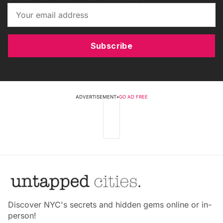
Subscribe
ADVERTISEMENT
•
GO AD FREE
Discover NYC's secrets and hidden gems online or in-
person!