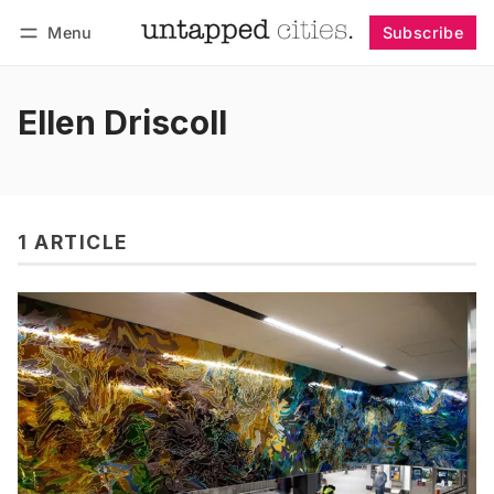
Menu
Subscribe
Follow
Log in
Subscribe
Ellen Driscoll
1 ARTICLE