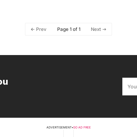
Page 1 of 1
Prev
Next
ou
ADVERTISEMENT
•
GO AD FREE