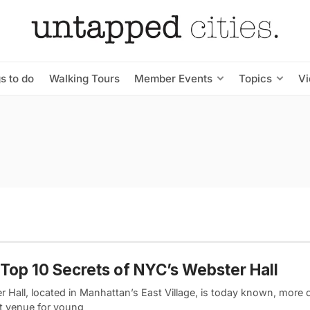
s to do
Walking Tours
Member Events
Topics
V
Top 10 Secrets of NYC’s Webster Hall
 Hall, located in Manhattan’s East Village, is today known, more o
t venue for young