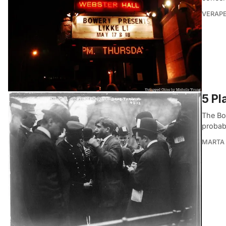
VERAP
5 Pl
The Bo
probab
MARTA 