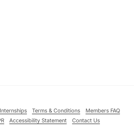
Internships
Terms & Conditions
Members FAQ
PR
Accessibility Statement
Contact Us