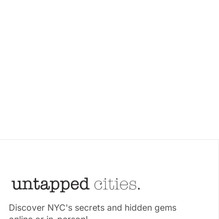
Discover NYC's secrets and hidden gems