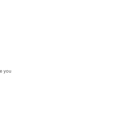
le you