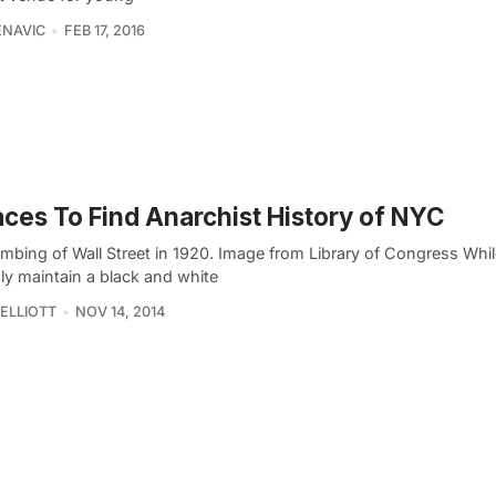
ENAVIC
FEB 17, 2016
aces To Find Anarchist History of NYC
mbing of Wall Street in 1920. Image from Library of Congress Whi
ly maintain a black and white
ELLIOTT
NOV 14, 2014