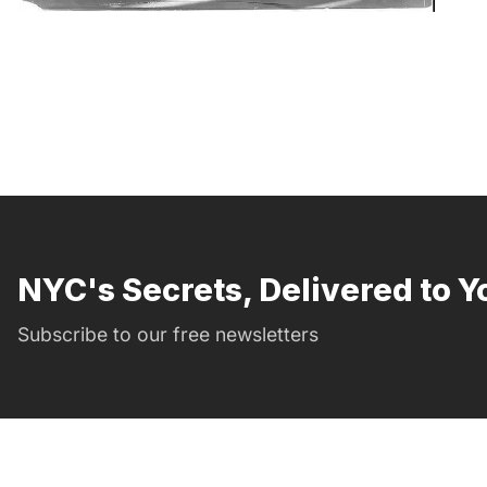
NYC's Secrets, Delivered to Y
Subscribe to our free newsletters