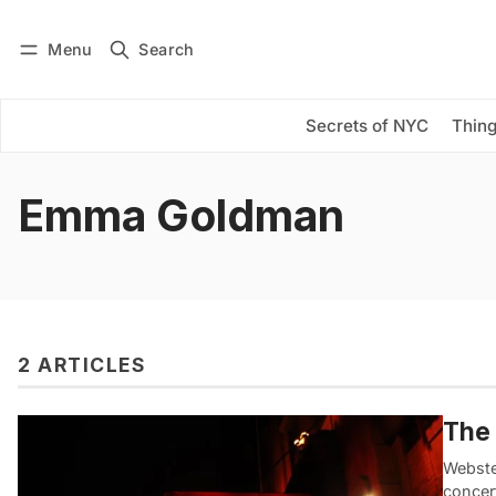
Menu
Search
Log in
Subscribe
Secrets of NYC
Thing
Emma Goldman
2 ARTICLES
The 
Webster
concer