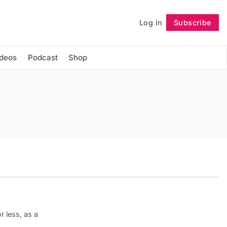
Log in
Subscribe
Follow
ideos
Podcast
Shop
r less, as a