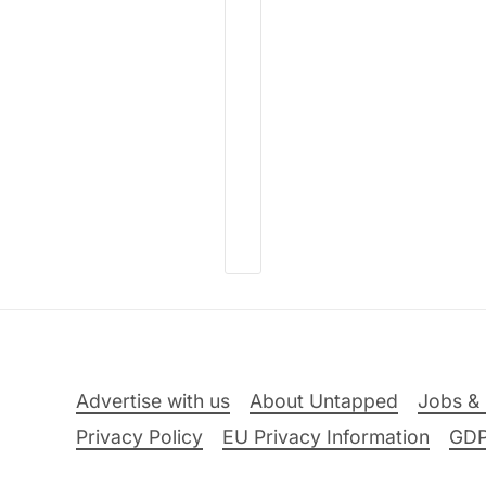
Advertise with us
About Untapped
Jobs & 
Privacy Policy
EU Privacy Information
GD