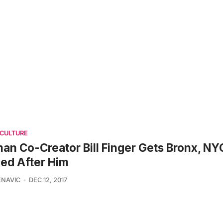
 CULTURE
an Co-Creator Bill Finger Gets Bronx, NY
ed After Him
ENAVIC
DEC 12, 2017