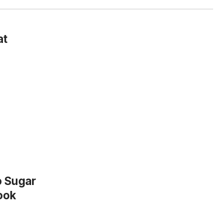
at
o Sugar
ook