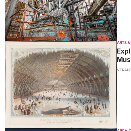
ARTS &
Expl
Muse
VERAP
ARCHI