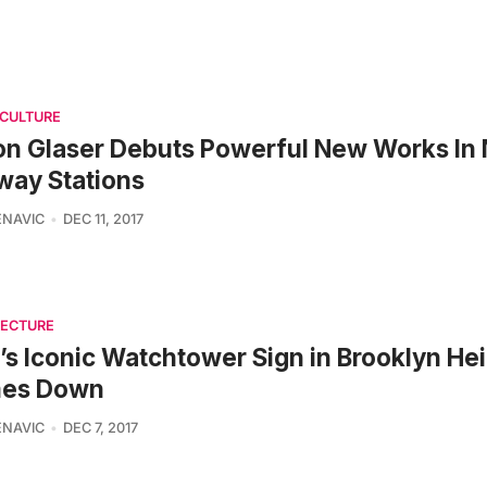
 CULTURE
on Glaser Debuts Powerful New Works In
way Stations
ENAVIC
DEC 11, 2017
TECTURE
s Iconic Watchtower Sign in Brooklyn He
es Down
ENAVIC
DEC 7, 2017