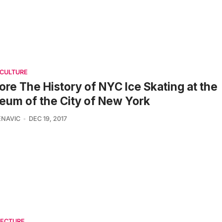
 CULTURE
ore The History of NYC Ice Skating at the
um of the City of New York
ENAVIC
DEC 19, 2017
TECTURE