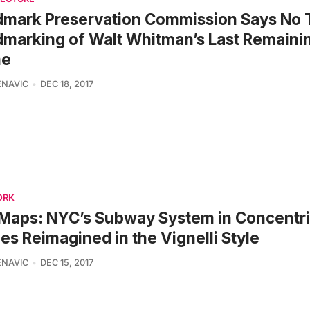
mark Preservation Commission Says No 
marking of Walt Whitman’s Last Remain
e
ENAVIC
DEC 18, 2017
ORK
Maps: NYC’s Subway System in Concentr
les Reimagined in the Vignelli Style
ENAVIC
DEC 15, 2017