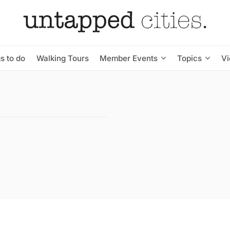
s to do
Walking Tours
Member Events
Topics
V