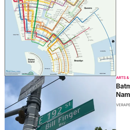
ARTS &
Batm
Nam
VERAP