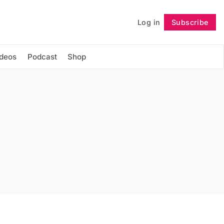
Log in
Subscribe
Follow
ideos
Podcast
Shop