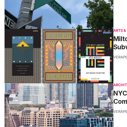
ARTS &
Milt
Sub
VERAP
ARCHI
NYC’
Com
VERAP