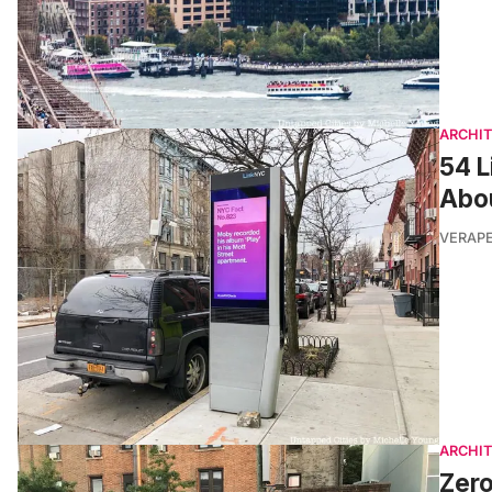
ARCHI
54 L
Abo
VERAP
ARCHI
Zero