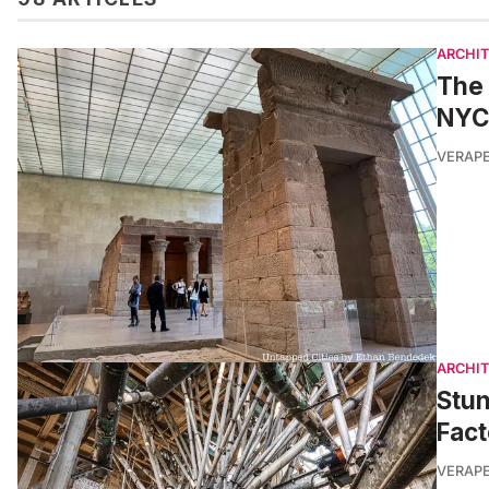
ARCHI
The 
NYC
VERAP
ARCHI
Stu
Fact
VERAP