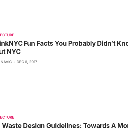
TECTURE
inkNYC Fun Facts You Probably Didn’t K
ut NYC
ENAVIC
DEC 6, 2017
TECTURE
 Waste Design Guidelines: Towards A Mo