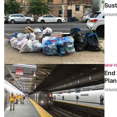
Sus
VERAP
NEW Y
End 
Plan
VERAP