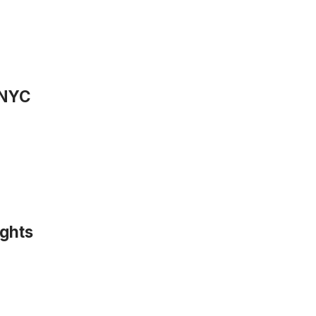
 NYC
ights