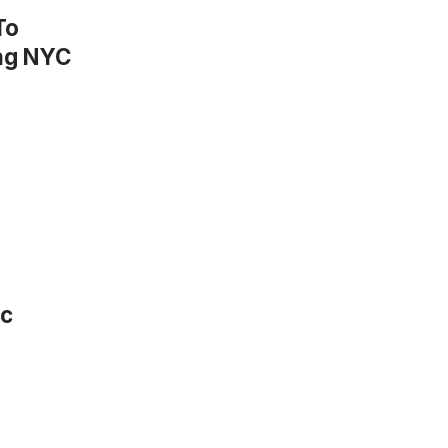
To
ing NYC
ic