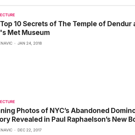
TECTURE
Top 10 Secrets of The Temple of Dendur 
's Met Museum
ENAVIC
JAN 24, 2018
TECTURE
nning Photos of NYC’s Abandoned Domin
ory Revealed in Paul Raphaelson’s New B
ENAVIC
DEC 22, 2017