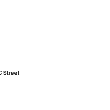
C Street