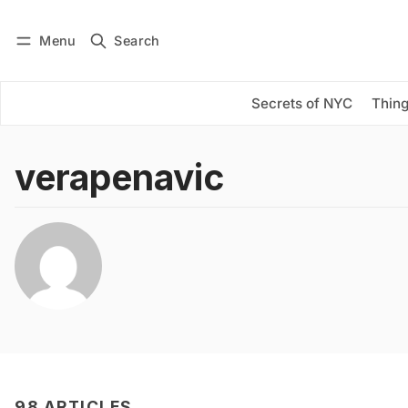
Menu
Search
Log in
Subscribe
Secrets of NYC
Thing
verapenavic
98 ARTICLES