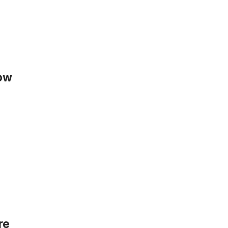
now
re