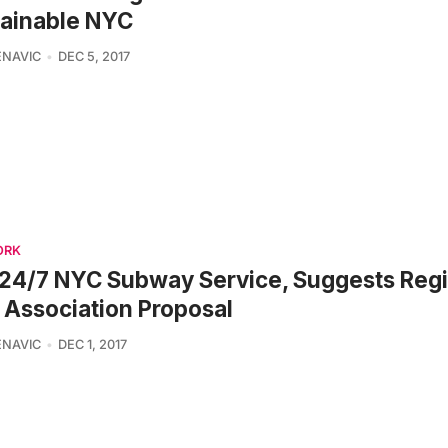
tainable NYC
ENAVIC
DEC 5, 2017
ORK
24/7 NYC Subway Service, Suggests Regi
 Association Proposal
ENAVIC
DEC 1, 2017