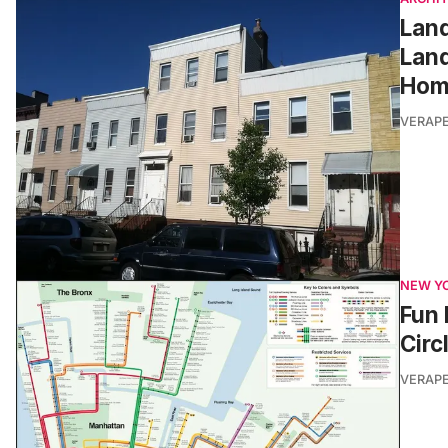
Land
Land
Hom
VERAP
NEW Y
Fun 
Circ
VERAP