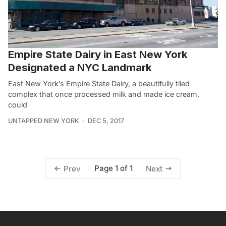
Empire State Dairy in East New York
Designated a NYC Landmark
East New York’s Empire State Dairy, a beautifully tiled
complex that once processed milk and made ice cream,
could
UNTAPPED NEW YORK
DEC 5, 2017
Page 1 of 1
Prev
Next