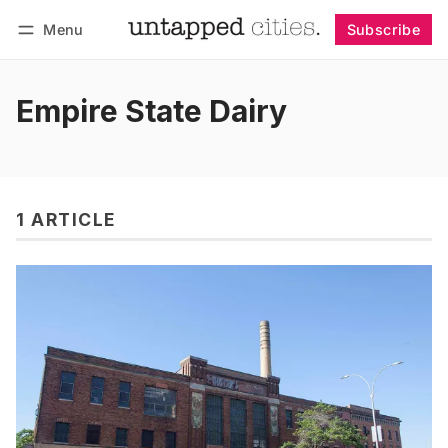
Menu
Subscribe
Follow
Log in
Subscribe
Empire State Dairy
1 ARTICLE