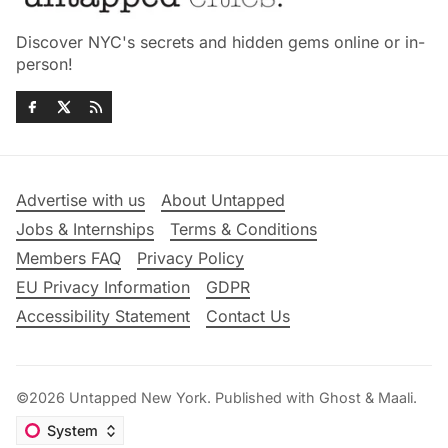
Discover NYC's secrets and hidden gems online or in-
person!
Advertise with us
About Untapped
Jobs & Internships
Terms & Conditions
Members FAQ
Privacy Policy
EU Privacy Information
GDPR
Accessibility Statement
Contact Us
©2026
Untapped New York
.
Published with
Ghost
&
Maali
.