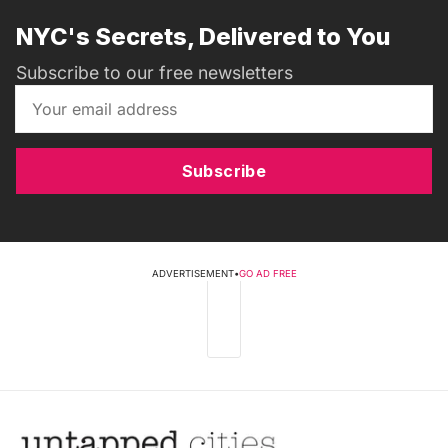
NYC's Secrets, Delivered to You
Subscribe to our free newsletters
Subscribe
ADVERTISEMENT
•
GO AD FREE