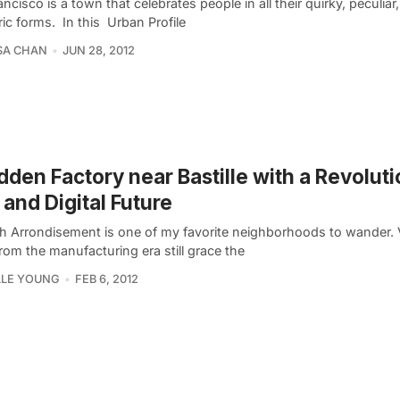
ncisco is a town that celebrates people in all their quirky, peculiar
ic forms. In this Urban Profile
SA CHAN
JUN 28, 2012
dden Factory near Bastille with a Revolut
 and Digital Future
th Arrondisement is one of my favorite neighborhoods to wander. 
rom the manufacturing era still grace the
LLE YOUNG
FEB 6, 2012