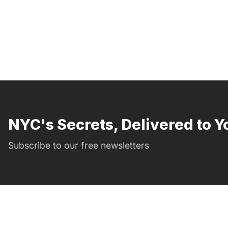
NYC's Secrets, Delivered to Y
Subscribe to our free newsletters