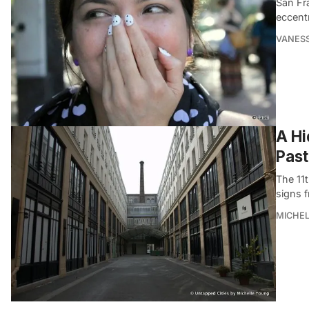
San Fra
eccentr
VANES
A Hi
Past
The 11
signs f
MICHE