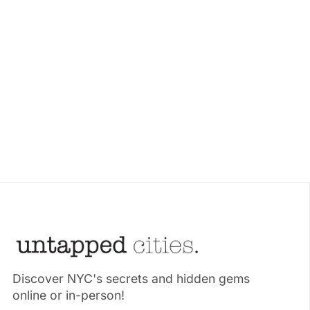
Discover NYC's secrets and hidden gems
online or in-person!