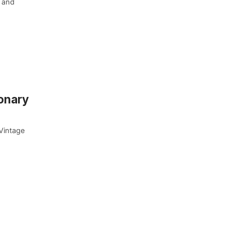
, and
ionary
Vintage