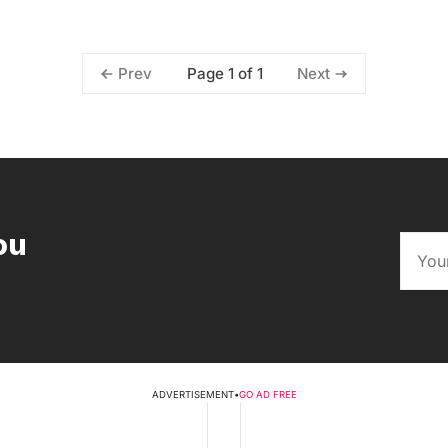
Page 1 of 1
Prev
Next
ou
ADVERTISEMENT
•
GO AD FREE