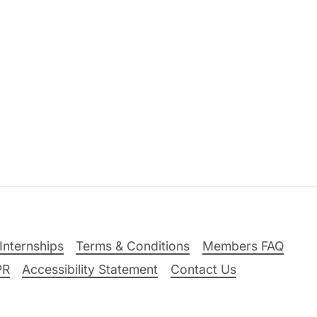
Internships
Terms & Conditions
Members FAQ
PR
Accessibility Statement
Contact Us