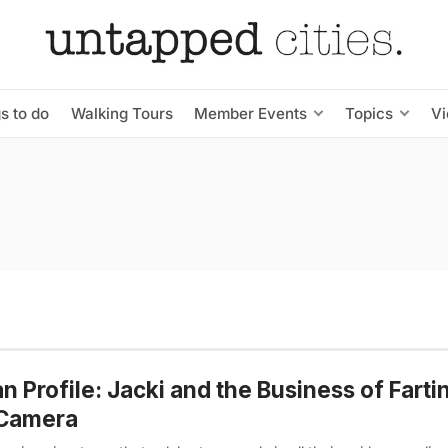
s to do
Walking Tours
Member Events
Topics
V
n Profile: Jacki and the Business of Fart
 Camera