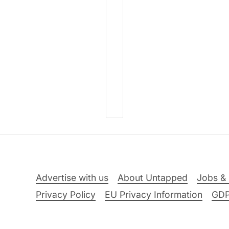
Advertise with us
About Untapped
Jobs & 
Privacy Policy
EU Privacy Information
GD