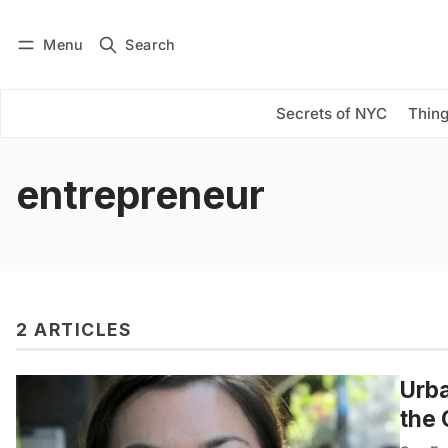
Menu
Search
Log in
Subscribe
Secrets of NYC
Thing
entrepreneur
2 ARTICLES
Urba
the