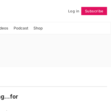
Log in
Subscribe
Follow
ideos
Podcast
Shop
ing…for